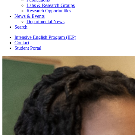
Labs
&
Research Groups
Research Opportunities
News
&
Events
Departmental News
Search
Intensive English Program (IEP)
Contact
Student Portal