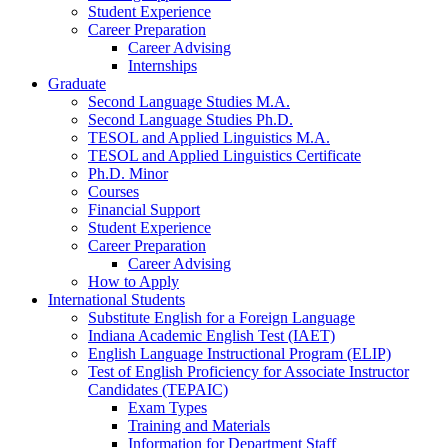
Student Experience
Career Preparation
Career Advising
Internships
Graduate
Second Language Studies M.A.
Second Language Studies Ph.D.
TESOL and Applied Linguistics M.A.
TESOL and Applied Linguistics Certificate
Ph.D. Minor
Courses
Financial Support
Student Experience
Career Preparation
Career Advising
How to Apply
International Students
Substitute English for a Foreign Language
Indiana Academic English Test (IAET)
English Language Instructional Program (ELIP)
Test of English Proficiency for Associate Instructor
Candidates (TEPAIC)
Exam Types
Training and Materials
Information for Department Staff