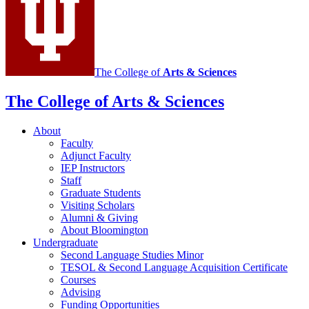
social
media
channels
The College of
Arts
&
Sciences
The College of Arts
&
Sciences
About
Faculty
Adjunct Faculty
IEP Instructors
Staff
Graduate Students
Visiting Scholars
Alumni
&
Giving
About Bloomington
Undergraduate
Second Language Studies Minor
TESOL
&
Second Language Acquisition Certificate
Courses
Advising
Funding Opportunities