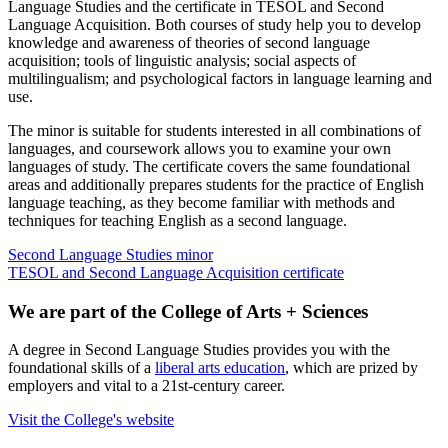
Language Studies and the certificate in TESOL and Second
Language Acquisition. Both courses of study help you to develop
knowledge and awareness of theories of second language
acquisition; tools of linguistic analysis; social aspects of
multilingualism; and psychological factors in language learning and
use.
The minor is suitable for students interested in all combinations of
languages, and coursework allows you to examine your own
languages of study. The certificate covers the same foundational
areas and additionally prepares students for the practice of English
language teaching, as they become familiar with methods and
techniques for teaching English as a second language.
Second Language Studies minor
TESOL and Second Language Acquisition certificate
We are part of the College of Arts + Sciences
A degree in Second Language Studies provides you with the
foundational skills of a
liberal arts education
, which are prized by
employers and vital to a 21st-century career.
Visit the College's website