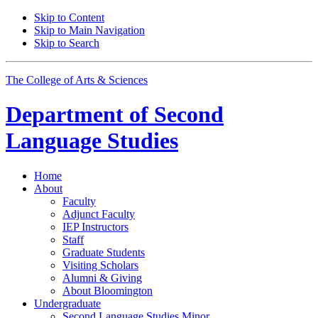
Skip to Content
Skip to Main Navigation
Skip to Search
The College of Arts
&
Sciences
Department of
Second
Language Studies
Home
About
Faculty
Adjunct Faculty
IEP Instructors
Staff
Graduate Students
Visiting Scholars
Alumni
&
Giving
About Bloomington
Undergraduate
Second Language Studies Minor