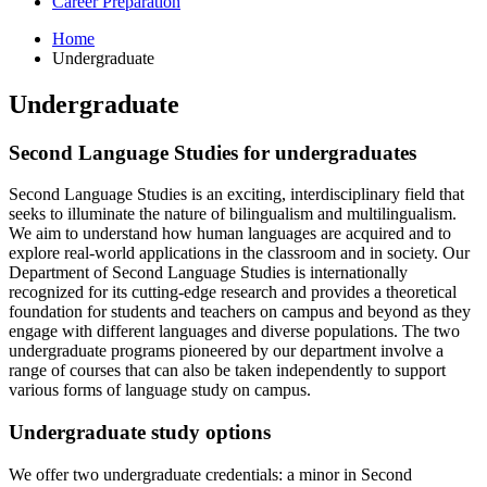
Career Preparation
Home
Undergraduate
Undergraduate
Second Language Studies for undergraduates
Second Language Studies is an exciting, interdisciplinary field that
seeks to illuminate the nature of bilingualism and multilingualism.
We aim to understand how human languages are acquired and to
explore real-world applications in the classroom and in society. Our
Department of Second Language Studies is internationally
recognized for its cutting-edge research and provides a theoretical
foundation for students and teachers on campus and beyond as they
engage with different languages and diverse populations. The two
undergraduate programs pioneered by our department involve a
range of courses that can also be taken independently to support
various forms of language study on campus.
Undergraduate study options
We offer two undergraduate credentials: a minor in Second