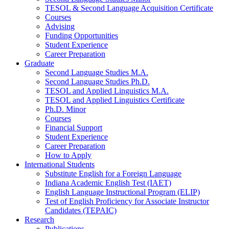
TESOL
&
Second Language Acquisition Certificate
Courses
Advising
Funding Opportunities
Student Experience
Career Preparation
Graduate
Second Language Studies M.A.
Second Language Studies Ph.D.
TESOL and Applied Linguistics M.A.
TESOL and Applied Linguistics Certificate
Ph.D. Minor
Courses
Financial Support
Student Experience
Career Preparation
How to Apply
International Students
Substitute English for a Foreign Language
Indiana Academic English Test (IAET)
English Language Instructional Program (ELIP)
Test of English Proficiency for Associate Instructor
Candidates (TEPAIC)
Research
Publications