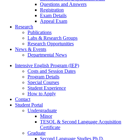
Questions and Answers
Registration
Exam Details
Appeal Exam
Research
Publications
Labs
&
Research Groups
Research Opportunities
News
&
Events
Departmental News
Intensive English Program (IEP)
Costs and Session Dates
Program Details
Special Courses
Student Experience
How to Apply
Contact
Student Portal
Undergraduate
Minor
TESOL
&
Second Language Acquisition
Certificate
Graduate
Second Language Studies Ph.D.