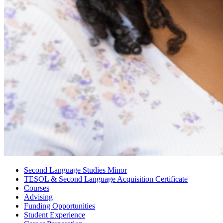
Second Language Studies Minor
TESOL
&
Second Language Acquisition Certificate
Courses
Advising
Funding Opportunities
Student Experience