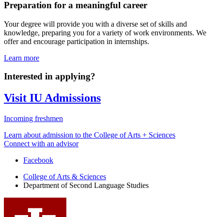
Preparation for a meaningful career
Your degree will provide you with a diverse set of skills and
knowledge, preparing you for a variety of work environments. We
offer and encourage participation in internships.
Learn more
Interested in applying?
Visit IU Admissions
Incoming freshmen
Learn about admission to the College of Arts + Sciences
Connect with an advisor
Department
Facebook
of
College of Arts
&
Sciences
Department of Second Language Studies
Second
Language
Studies