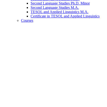
Second Language Studies Ph.D. Minor
Second Language Studies M.A.
TESOL and Applied Linguistics M.A.
Certificate in TESOL and Applied Linguistics
Courses