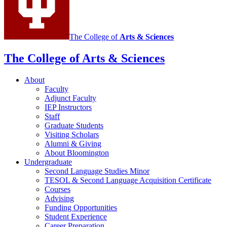
media
channels
The College of
Arts
&
Sciences
The College of Arts
&
Sciences
About
Faculty
Adjunct Faculty
IEP Instructors
Staff
Graduate Students
Visiting Scholars
Alumni
&
Giving
About Bloomington
Undergraduate
Second Language Studies Minor
TESOL
&
Second Language Acquisition Certificate
Courses
Advising
Funding Opportunities
Student Experience
Career Preparation