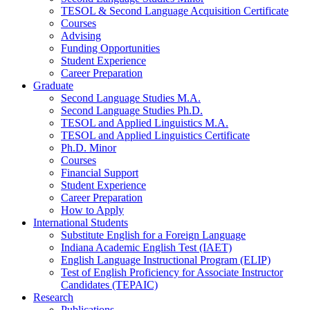
TESOL
&
Second Language Acquisition Certificate
Courses
Advising
Funding Opportunities
Student Experience
Career Preparation
Graduate
Second Language Studies M.A.
Second Language Studies Ph.D.
TESOL and Applied Linguistics M.A.
TESOL and Applied Linguistics Certificate
Ph.D. Minor
Courses
Financial Support
Student Experience
Career Preparation
How to Apply
International Students
Substitute English for a Foreign Language
Indiana Academic English Test (IAET)
English Language Instructional Program (ELIP)
Test of English Proficiency for Associate Instructor
Candidates (TEPAIC)
Research
Publications