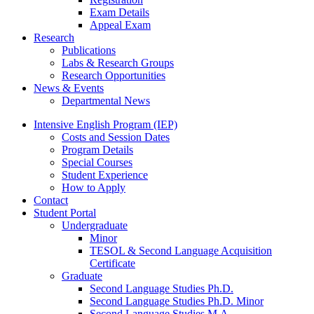
Exam Details
Appeal Exam
Research
Publications
Labs
&
Research Groups
Research Opportunities
News
&
Events
Departmental News
Intensive English Program (IEP)
Costs and Session Dates
Program Details
Special Courses
Student Experience
How to Apply
Contact
Student Portal
Undergraduate
Minor
TESOL
&
Second Language Acquisition
Certificate
Graduate
Second Language Studies Ph.D.
Second Language Studies Ph.D. Minor
Second Language Studies M.A.