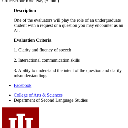
Office-Hour Role Play (5 min.)
Description
One of the evaluators will play the role of an undergraduate
student with a request or a question you may encounter as an
AI.
Evaluation Criteria
1. Clarity and fluency of speech
2. Interactional communication skills
3. Ability to understand the intent of the question and clarify
misunderstandings
Department
Facebook
of
College of Arts
&
Sciences
Department of Second Language Studies
Second
Language
Studies
social