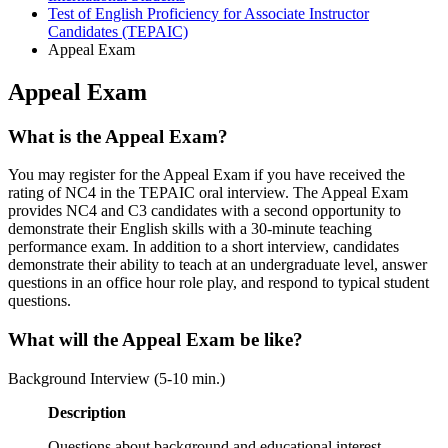
Test of English Proficiency for Associate Instructor
Candidates (TEPAIC)
Appeal Exam
Appeal Exam
What is the Appeal Exam?
You may register for the Appeal Exam if you have received the
rating of NC4 in the TEPAIC oral interview. The Appeal Exam
provides NC4 and C3 candidates with a second opportunity to
demonstrate their English skills with a 30-minute teaching
performance exam. In addition to a short interview, candidates
demonstrate their ability to teach at an undergraduate level, answer
questions in an office hour role play, and respond to typical student
questions.
What will the Appeal Exam be like?
Background Interview (5-10 min.)
Description
Questions about background and educational interest.