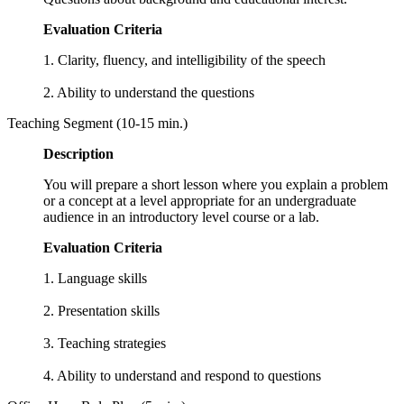
Evaluation Criteria
1. Clarity, fluency, and intelligibility of the speech
2. Ability to understand the questions
Teaching Segment (10-15 min.)
Description
You will prepare a short lesson where you explain a problem
or a concept at a level appropriate for an undergraduate
audience in an introductory level course or a lab.
Evaluation Criteria
1. Language skills
2. Presentation skills
3. Teaching strategies
4. Ability to understand and respond to questions