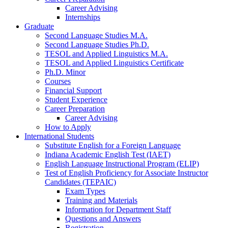
Career Advising
Internships
Graduate
Second Language Studies M.A.
Second Language Studies Ph.D.
TESOL and Applied Linguistics M.A.
TESOL and Applied Linguistics Certificate
Ph.D. Minor
Courses
Financial Support
Student Experience
Career Preparation
Career Advising
How to Apply
International Students
Substitute English for a Foreign Language
Indiana Academic English Test (IAET)
English Language Instructional Program (ELIP)
Test of English Proficiency for Associate Instructor
Candidates (TEPAIC)
Exam Types
Training and Materials
Information for Department Staff
Questions and Answers
Registration