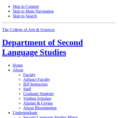
Skip to Content
Skip to Main Navigation
Skip to Search
The College of Arts
&
Sciences
Department of
Second
Language Studies
Home
About
Faculty
Adjunct Faculty
IEP Instructors
Staff
Graduate Students
Visiting Scholars
Alumni
&
Giving
About Bloomington
Undergraduate
Second Language Studies Minor