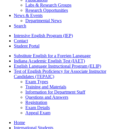
Labs
&
Research Groups
Research Opportunities
News
&
Events
Departmental News
Search
Intensive English Program (IEP)
Contact
Student Portal
Substitute English for a Foreign Language
Indiana Academic English Test (IAET)
English Language Instructional Program (ELIP)
Test of English Proficiency for Associate Instructor
Candidates (TEPAIC)
Exam Types
Training and Materials
Information for Department Staff
Questions and Answers
Registration
Exam Details
Appeal Exam
Home
International Students