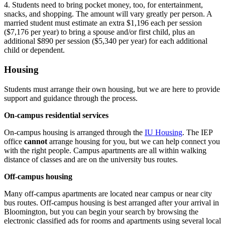
4. Students need to bring pocket money, too, for entertainment,
snacks, and shopping. The amount will vary greatly per person. A
married student must estimate an extra $1,196 each per session
($7,176 per year) to bring a spouse and/or first child, plus an
additional $890 per session ($5,340 per year) for each additional
child or dependent.
Housing
Students must arrange their own housing, but we are here to provide
support and guidance through the process.
On-campus residential services
On-campus housing is arranged through the
IU Housing
. The IEP
office
cannot
arrange housing for you, but we can help connect you
with the right people. Campus apartments are all within walking
distance of classes and are on the university bus routes.
Off-campus housing
Many off-campus apartments are located near campus or near city
bus routes. Off-campus housing is best arranged after your arrival in
Bloomington, but you can begin your search by browsing the
electronic classified ads for rooms and apartments using several local