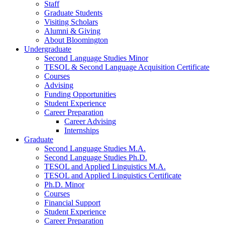
Staff
Graduate Students
Visiting Scholars
Alumni
&
Giving
About Bloomington
Undergraduate
Second Language Studies Minor
TESOL
&
Second Language Acquisition Certificate
Courses
Advising
Funding Opportunities
Student Experience
Career Preparation
Career Advising
Internships
Graduate
Second Language Studies M.A.
Second Language Studies Ph.D.
TESOL and Applied Linguistics M.A.
TESOL and Applied Linguistics Certificate
Ph.D. Minor
Courses
Financial Support
Student Experience
Career Preparation