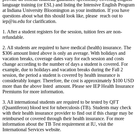
language training (or ESL) and listing the Intensive English Program
at Indiana University Bloomington as your institution. If you have
questions about what this should look like, please reach out to
iep@iu.edu
for clarification.
1. After a student registers for the session, tuition fees are non-
refundable.
2. All students are required to have medical (health) insurance. The
$306 amount listed above is only an average. With holidays and
vacation breaks, coverage dates vary for each session and costs
change according to the number of days a student is covered. For
example, due to holidays and vacation breaks during the Fall 2
session, the period a student is covered by health insurance is
considerably longer. Therefore, the cost is approximately $100 USD
more than the above listed amount. Please see
IEP Health Insurance
Premiums
for more information.
3. All international students are required to be tested by QFT
(Quantiferon) blood test for tuberculosis (TB). Students may check
with their health insurance provider to find out if this charge may be
reimbursed or covered through their health insurance. For more
information about the TB Test requirement at IU, visit the
International Services website
.