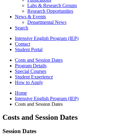
Labs
&
Research Groups
Research Opportunities
News
&
Events
Departmental News
Search
Intensive English Program (IEP)
Contact
Student Portal
Costs and Session Dates
Program Details
Special Courses
Student Experience
How to Apply
Home
Intensive English Program (IEP)
Costs and Session Dates
Costs and Session Dates
Session Dates