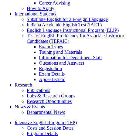
Career Advising
How to Apply
International Students
Substitute English for a Foreign Language
Indiana Academic English Test (IAET)
English Language Instructional Program (ELIP)
Test of English Proficiency for Associate Instructor
Candidates (TEPAIC)
Exam Types
Training and Materials
Information for Department Staff
Questions and Answers
Registration
Exam Details
Appeal Exam
Research
Publications
Labs
&
Research Groups
Research Opportunities
News
&
Events
Departmental News
Intensive English Program (IEP)
Costs and Session Dates
Program Details