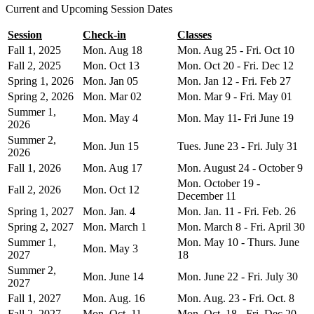
Current and Upcoming Session Dates
Session
Check-in
Classes
Fall 1, 2025
Mon. Aug 18
Mon. Aug 25 - Fri. Oct 10
Fall 2, 2025
Mon. Oct 13
Mon. Oct 20 - Fri. Dec 12
Spring 1, 2026
Mon. Jan 05
Mon. Jan 12 - Fri. Feb 27
Spring 2, 2026
Mon. Mar 02
Mon. Mar 9 - Fri. May 01
Summer 1,
Mon. May 4
Mon. May 11- Fri June 19
2026
Summer 2,
Mon. Jun 15
Tues. June 23 - Fri. July 31
2026
Fall 1, 2026
Mon. Aug 17
Mon. August 24 - October 9
Mon. October 19 -
Fall 2, 2026
Mon. Oct 12
December 11
Spring 1, 2027
Mon. Jan. 4
Mon. Jan. 11 - Fri. Feb. 26
Spring 2, 2027
Mon. March 1
Mon. March 8 - Fri. April 30
Summer 1,
Mon. May 10 - Thurs. June
Mon. May 3
2027
18
Summer 2,
Mon. June 14
Mon. June 22 - Fri. July 30
2027
Fall 1, 2027
Mon. Aug. 16
Mon. Aug. 23 - Fri. Oct. 8
Fall 2, 2027
Mon. Oct. 11
Mon. Oct. 18 - Fri. Dec 20