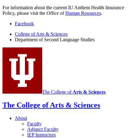
For information about the current IU Anthem Health Insurance
Policy, please visit the Office of
Human Resources
.
Department
Facebook
of
College of Arts
&
Sciences
Department of Second Language Studies
Second
Language
Studies
social
media
channels
The College of
Arts
&
Sciences
The College of Arts
&
Sciences
About
Faculty
Adjunct Faculty
IEP Instructors