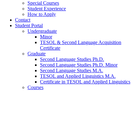
Special Courses
Student Experience
How to Apply
Contact
Student Portal
Undergraduate
Minor
TESOL
&
Second Language Acquisition
Certificate
Graduate
Second Language Studies Ph.D.
Second Language Studies Ph.D. Minor
Second Language Studies M.A.
TESOL and Applied Linguistics M.A.
Certificate in TESOL and Applied Linguistics
Courses