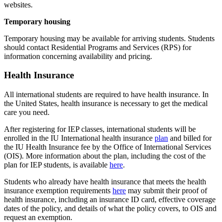
websites.
Temporary housing
Temporary housing may be available for arriving students. Students
should contact Residential Programs and Services (RPS) for
information concerning availability and pricing.
Health Insurance
All international students are required to have health insurance. In
the United States, health insurance is necessary to get the medical
care you need.
After registering for IEP classes, international students will be
enrolled in the IU International health insurance
plan
and billed for
the IU Health Insurance fee by the Office of International Services
(OIS). More information about the plan, including the cost of the
plan for IEP students, is available
here
.
Students who already have health insurance that meets the health
insurance exemption requirements
here
may submit their proof of
health insurance, including an insurance ID card, effective coverage
dates of the policy, and details of what the policy covers, to OIS and
request an exemption.