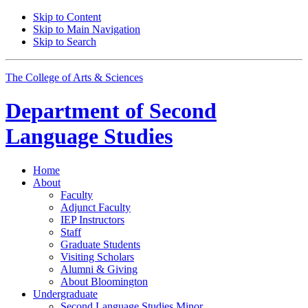
Skip to Content
Skip to Main Navigation
Skip to Search
The College of Arts
&
Sciences
Department of
Second
Language Studies
Home
About
Faculty
Adjunct Faculty
IEP Instructors
Staff
Graduate Students
Visiting Scholars
Alumni
&
Giving
About Bloomington
Undergraduate
Second Language Studies Minor