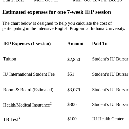
Estimated expenses for one 7-week IEP session
The chart below is designed to help you calculate the cost of
participating in the Intensive English Program at Indiana University.
IEP Expenses (1 session)
Amount
Paid To
1
Tuition
Student’s IU Bursar
$2,850
IU International Student Fee
$51
Student’s IU Bursar
Room & Board (Estimated)
$3,079
Student’s IU Bursar
2
$306
Student’s IU Bursar
Health/Medical Insurance
3
$100
IU Health Center
TB Test