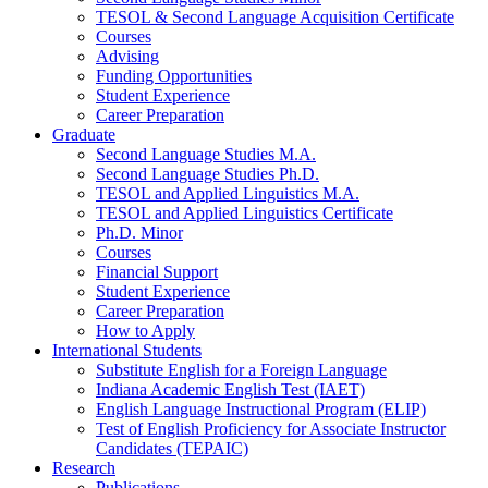
TESOL
&
Second Language Acquisition Certificate
Courses
Advising
Funding Opportunities
Student Experience
Career Preparation
Graduate
Second Language Studies M.A.
Second Language Studies Ph.D.
TESOL and Applied Linguistics M.A.
TESOL and Applied Linguistics Certificate
Ph.D. Minor
Courses
Financial Support
Student Experience
Career Preparation
How to Apply
International Students
Substitute English for a Foreign Language
Indiana Academic English Test (IAET)
English Language Instructional Program (ELIP)
Test of English Proficiency for Associate Instructor
Candidates (TEPAIC)
Research
Publications