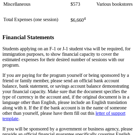
Miscellaneous
$573
Various bookstores
4
Total Expenses (one session)
$6,660
Financial Statements
Students applying on an F-1 or J-1 student visa will be required, for
immigration purposes, to show financial capacity to cover the
estimated expenses for their desired number of sessions with our
program.
If you are paying for the program yourself or being sponsored by a
friend or family member, please send an official bank account
balance, bank statement, or savings account balance demonstrating
your financial capacity. Make sure that the document specifies the
type of currency in the account and, if the original document is in a
language other than English, please include an English translation
along with it. If the if the bank account is in the name of someone
other than yourself, please have them fill out this
letter of support
template
.
If you will be sponsored by a government or business agency, please
provide an official financial guarantee specifically covering English