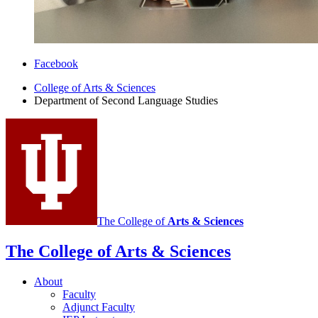
Department
Facebook
of
College of Arts
&
Sciences
Department of Second Language Studies
Second
Language
Studies
social
media
channels
The College of
Arts
&
Sciences
The College of Arts
&
Sciences
About
Faculty
Adjunct Faculty