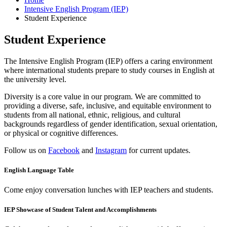
Intensive English Program (IEP)
Student Experience
Student Experience
The Intensive English Program (IEP) offers a caring environment
where international students prepare to study courses in English at
the university level.
Diversity is a core value in our program. We are committed to
providing a diverse, safe, inclusive, and equitable environment to
students from all national, ethnic, religious, and cultural
backgrounds regardless of gender identification, sexual orientation,
or physical or cognitive differences.
Follow us on
Facebook
and
Instagram
for current updates.
English Language Table
Come enjoy conversation lunches with IEP teachers and students.
IEP Showcase of Student Talent and Accomplishments