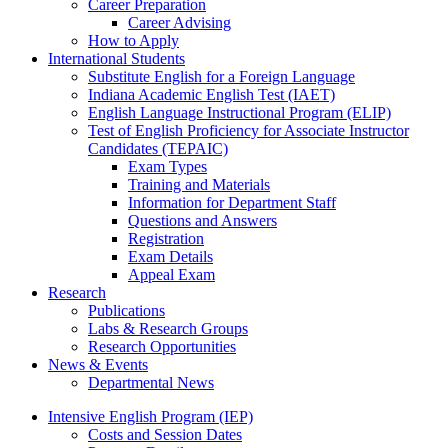
Career Preparation
Career Advising
How to Apply
International Students
Substitute English for a Foreign Language
Indiana Academic English Test (IAET)
English Language Instructional Program (ELIP)
Test of English Proficiency for Associate Instructor
Candidates (TEPAIC)
Exam Types
Training and Materials
Information for Department Staff
Questions and Answers
Registration
Exam Details
Appeal Exam
Research
Publications
Labs
&
Research Groups
Research Opportunities
News
&
Events
Departmental News
Intensive English Program (IEP)
Costs and Session Dates