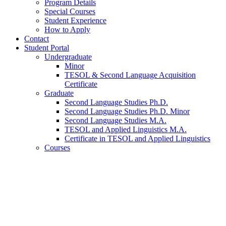
Program Details
Special Courses
Student Experience
How to Apply
Contact
Student Portal
Undergraduate
Minor
TESOL
&
Second Language Acquisition
Certificate
Graduate
Second Language Studies Ph.D.
Second Language Studies Ph.D. Minor
Second Language Studies M.A.
TESOL and Applied Linguistics M.A.
Certificate in TESOL and Applied Linguistics
Courses