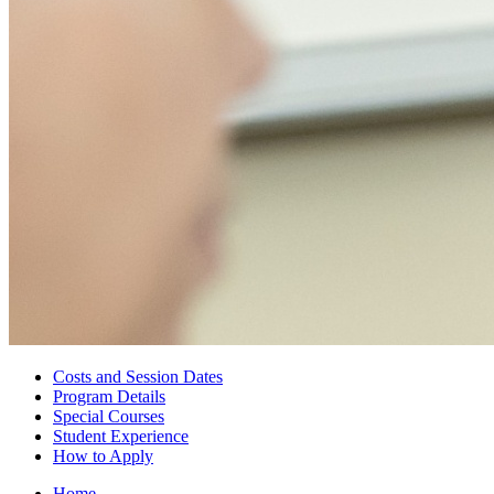
Costs and Session Dates
Program Details
Special Courses
Student Experience
How to Apply
Home