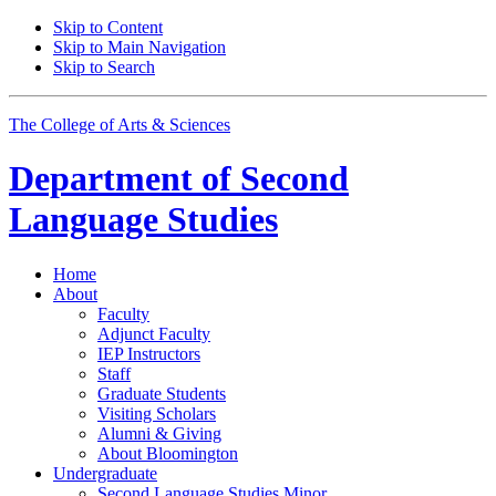
Skip to Content
Skip to Main Navigation
Skip to Search
The College of Arts
&
Sciences
Department of
Second
Language Studies
Home
About
Faculty
Adjunct Faculty
IEP Instructors
Staff
Graduate Students
Visiting Scholars
Alumni
&
Giving
About Bloomington
Undergraduate
Second Language Studies Minor