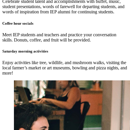
Celebrate student talent and accomplishments with buffet, music,
student presentations, words of farewell for departing students, and
words of inspiration from IEP alumni for continuing students.
Coffee hour socials
Meet IEP students and teachers and practice your conversation
skills. Donuts, coffee, and fruit will be provided.
Saturday morning activities
Enjoy activities like tree, wildlife, and mushroom walks, visiting the
local farmer’s market or art museums, bowling and pizza nights, and
more!