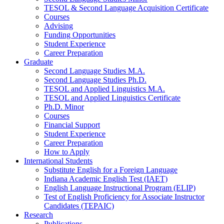
TESOL
&
Second Language Acquisition Certificate
Courses
Advising
Funding Opportunities
Student Experience
Career Preparation
Graduate
Second Language Studies M.A.
Second Language Studies Ph.D.
TESOL and Applied Linguistics M.A.
TESOL and Applied Linguistics Certificate
Ph.D. Minor
Courses
Financial Support
Student Experience
Career Preparation
How to Apply
International Students
Substitute English for a Foreign Language
Indiana Academic English Test (IAET)
English Language Instructional Program (ELIP)
Test of English Proficiency for Associate Instructor
Candidates (TEPAIC)
Research
Publications