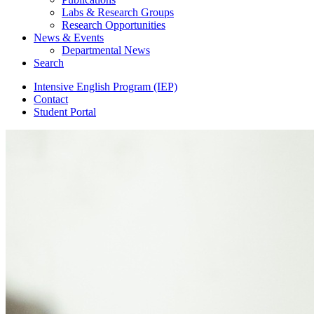
Labs
&
Research Groups
Research Opportunities
News
&
Events
Departmental News
Search
Intensive English Program (IEP)
Contact
Student Portal