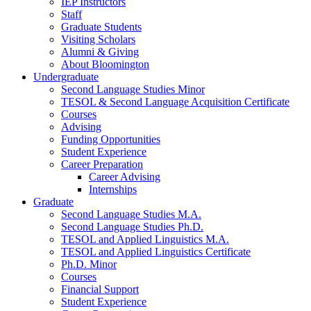
IEP Instructors
Staff
Graduate Students
Visiting Scholars
Alumni
&
Giving
About Bloomington
Undergraduate
Second Language Studies Minor
TESOL
&
Second Language Acquisition Certificate
Courses
Advising
Funding Opportunities
Student Experience
Career Preparation
Career Advising
Internships
Graduate
Second Language Studies M.A.
Second Language Studies Ph.D.
TESOL and Applied Linguistics M.A.
TESOL and Applied Linguistics Certificate
Ph.D. Minor
Courses
Financial Support
Student Experience