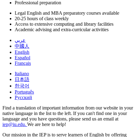
Professional preparation
Legal English and MBA preparatory courses available
20-25 hours of class weekly
Access to extensive computing and library facilities
Academic advising and extra-curricular activities
عربي
中國人
English
Español
Français
Italiano
日本語
한국어
Português
Русский
Find a translation of important information from our website in your
native language in the list to the left. If you can't find one in your
language and you have questions, please send us an email at
iep@iu.edu.
We are here to help!
Our mission in the IEP is to serve learners of English by offering