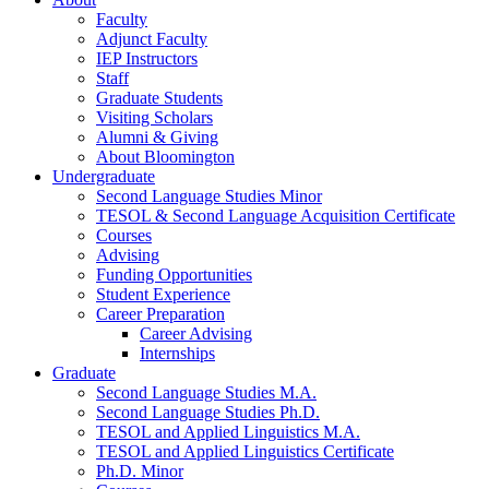
Faculty
Adjunct Faculty
IEP Instructors
Staff
Graduate Students
Visiting Scholars
Alumni
&
Giving
About Bloomington
Undergraduate
Second Language Studies Minor
TESOL
&
Second Language Acquisition Certificate
Courses
Advising
Funding Opportunities
Student Experience
Career Preparation
Career Advising
Internships
Graduate
Second Language Studies M.A.
Second Language Studies Ph.D.
TESOL and Applied Linguistics M.A.
TESOL and Applied Linguistics Certificate
Ph.D. Minor