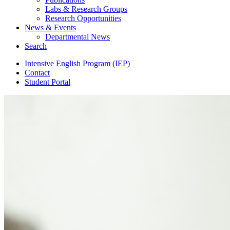
Labs
&
Research Groups
Research Opportunities
News
&
Events
Departmental News
Search
Intensive English Program (IEP)
Contact
Student Portal