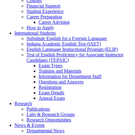
Courses
Financial Support
Student Experience
Career Preparation
Career Advising
How to Apply
International Students
Substitute English for a Foreign Language
Indiana Academic English Test (IAET)
English Language Instructional Program (ELIP)
Test of English Proficiency for Associate Instructor
Candidates (TEPAIC)
Exam Types
Training and Materials
Information for Department Staff
Questions and Answers
Registration
Exam Details
Appeal Exam
Research
Publications
Labs
&
Research Groups
Research Opportunities
News
&
Events
Departmental News