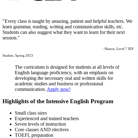
"Every class is taught by amazing, patient and helpful teachers. We
learn grammar, reading, writing and communication skills, etc.
Students can also suggest what they want to learn for their next
session."
- Sharon, Level 7 IEP
Student, Spring 2023
The curriculum is designed for students at all levels of
English language proficiency, with an emphasis on
developing the necessary oral and written skills for
academic studies and business or professional
communication.
Apply now!
Highlights of the Intensive English Program
Small class sizes
Experienced and trained teachers
Seven levels of instruction
Core classes AND electives
TOEFL preparation