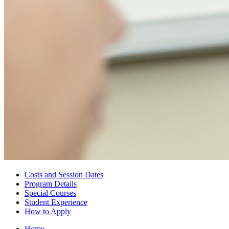
Costs and Session Dates
Program Details
Special Courses
Student Experience
How to Apply
Home