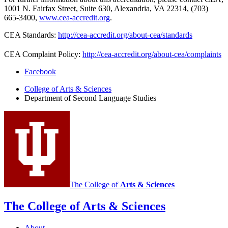
1001 N. Fairfax Street, Suite 630, Alexandria, VA 22314, (703)
665-3400,
www.cea-accredit.org
.
CEA Standards:
http://cea-accredit.org/about-cea/standards
CEA Complaint Policy:
http://cea-accredit.org/about-cea/complaints
Department
Facebook
of
College of Arts
&
Sciences
Department of Second Language Studies
Second
Language
Studies
social
media
channels
The College of
Arts
&
Sciences
The College of Arts
&
Sciences
About