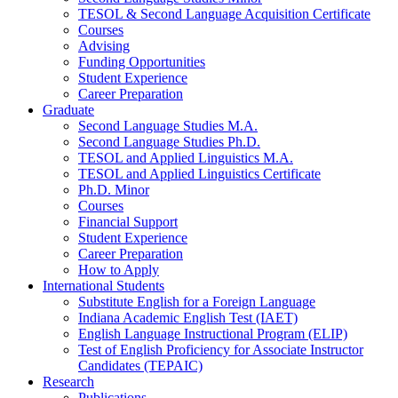
TESOL
&
Second Language Acquisition Certificate
Courses
Advising
Funding Opportunities
Student Experience
Career Preparation
Graduate
Second Language Studies M.A.
Second Language Studies Ph.D.
TESOL and Applied Linguistics M.A.
TESOL and Applied Linguistics Certificate
Ph.D. Minor
Courses
Financial Support
Student Experience
Career Preparation
How to Apply
International Students
Substitute English for a Foreign Language
Indiana Academic English Test (IAET)
English Language Instructional Program (ELIP)
Test of English Proficiency for Associate Instructor
Candidates (TEPAIC)
Research
Publications