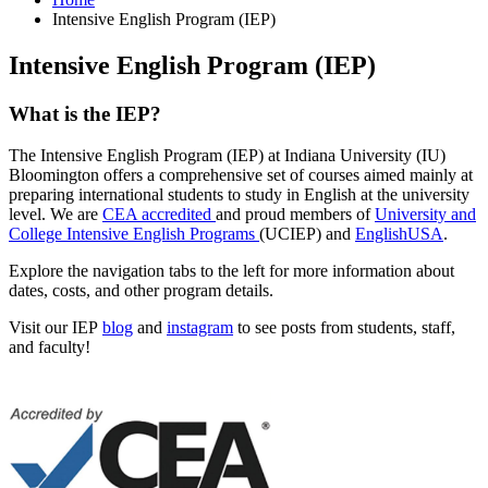
Intensive English Program (IEP)
Intensive English Program (IEP)
What is the IEP?
The Intensive English Program (IEP) at Indiana University (IU)
Bloomington offers a comprehensive set of courses aimed mainly at
preparing international students to study in English at the university
level. We are
CEA accredited
and proud members of
University and
College Intensive English Programs
(UCIEP)
and
EnglishUSA
.
Explore the navigation tabs to the left for more information about
dates, costs, and other program details.
Visit our IEP
blog
and
instagram
to see posts from students, staff,
and faculty!