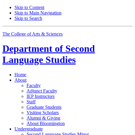
Skip to Content
Skip to Main Navigation
Skip to Search
The College of Arts
&
Sciences
Department of
Second
Language Studies
Home
About
Faculty
Adjunct Faculty
IEP Instructors
Staff
Graduate Students
Visiting Scholars
Alumni
&
Giving
About Bloomington
Undergraduate
Second Language Studies Minor