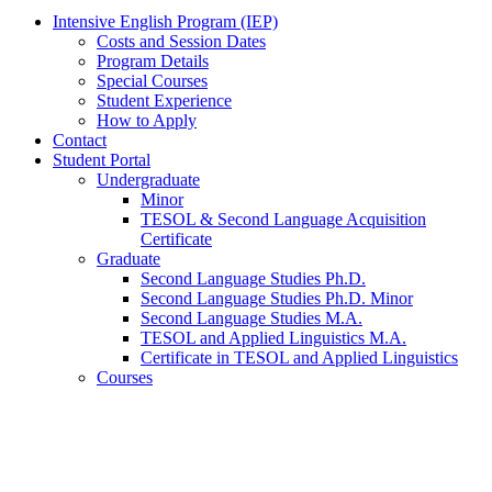
Intensive English Program (IEP)
Costs and Session Dates
Program Details
Special Courses
Student Experience
How to Apply
Contact
Student Portal
Undergraduate
Minor
TESOL
&
Second Language Acquisition
Certificate
Graduate
Second Language Studies Ph.D.
Second Language Studies Ph.D. Minor
Second Language Studies M.A.
TESOL and Applied Linguistics M.A.
Certificate in TESOL and Applied Linguistics
Courses