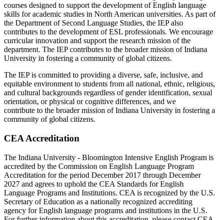
courses designed to support the development of English language
skills for academic studies in North American universities. As part of
the Department of Second Language Studies, the IEP also
contributes to the development of ESL professionals. We encourage
curricular innovation and support the research mission of the
department. The IEP contributes to the broader mission of Indiana
University in fostering a community of global citizens.
The IEP is committed to providing a diverse, safe, inclusive, and
equitable environment to students from all national, ethnic, religious,
and cultural backgrounds regardless of gender identification, sexual
orientation, or physical or cognitive differences, and we
contribute to the broader mission of Indiana University in fostering a
community of global citizens.
CEA Accreditation
The Indiana University - Bloomington Intensive English Program is
accredited by the Commission on English Language Program
Accreditation for the period December 2017 through December
2027 and agrees to uphold the CEA Standards for English
Language Programs and Institutions. CEA is recognized by the U.S.
Secretary of Education as a nationally recognized accrediting
agency for English language programs and institutions in the U.S.
For further information about this accreditation, please contact CEA,