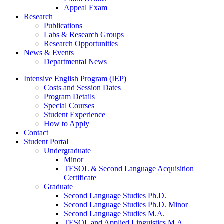
Appeal Exam
Research
Publications
Labs
&
Research Groups
Research Opportunities
News
&
Events
Departmental News
Intensive English Program (IEP)
Costs and Session Dates
Program Details
Special Courses
Student Experience
How to Apply
Contact
Student Portal
Undergraduate
Minor
TESOL
&
Second Language Acquisition
Certificate
Graduate
Second Language Studies Ph.D.
Second Language Studies Ph.D. Minor
Second Language Studies M.A.
TESOL and Applied Linguistics M.A.