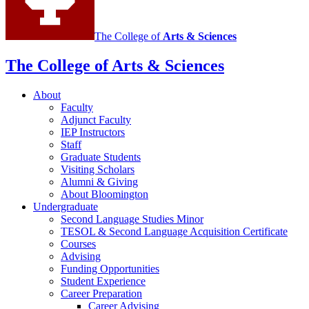
channels
The College of
Arts
&
Sciences
The College of Arts
&
Sciences
About
Faculty
Adjunct Faculty
IEP Instructors
Staff
Graduate Students
Visiting Scholars
Alumni
&
Giving
About Bloomington
Undergraduate
Second Language Studies Minor
TESOL
&
Second Language Acquisition Certificate
Courses
Advising
Funding Opportunities
Student Experience
Career Preparation
Career Advising