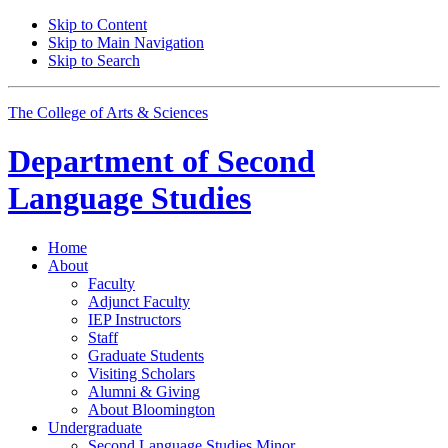
Skip to Content
Skip to Main Navigation
Skip to Search
The College of Arts
&
Sciences
Department of
Second
Language Studies
Home
About
Faculty
Adjunct Faculty
IEP Instructors
Staff
Graduate Students
Visiting Scholars
Alumni
&
Giving
About Bloomington
Undergraduate
Second Language Studies Minor