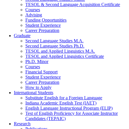
TESOL
&
Second Language Acquisition Certificate
Courses
Advising
Funding Opportunities
Student Experience
Career Preparation
Graduate
Second Language Studies M.A.
Second Language Studies Ph.D.
TESOL and Applied Linguistics M.A.
TESOL and Applied Linguistics Certificate
Ph.D. Minor
Courses
Financial Support
Student Experience
Career Preparation
How to Apply
International Students
Substitute English for a Foreign Language
Indiana Academic English Test (IAET)
English Language Instructional Program (ELIP)
Test of English Proficiency for Associate Instructor
Candidates (TEPAIC)
Research
Publications