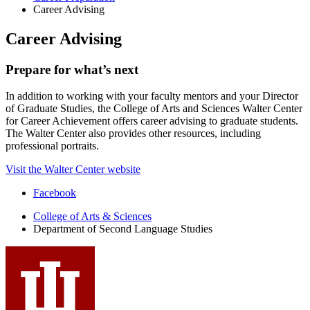
Career Advising
Career Advising
Prepare for what’s next
In addition to working with your faculty mentors and your Director
of Graduate Studies, the College of Arts and Sciences Walter Center
for Career Achievement offers career advising to graduate students.
The Walter Center also provides other resources, including
professional portraits.
Visit the Walter Center website
Department
Facebook
of
College of Arts
&
Sciences
Department of Second Language Studies
Second
Language
Studies
social
media