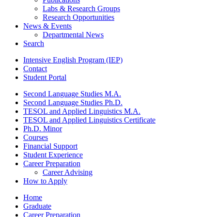
Labs
&
Research Groups
Research Opportunities
News
&
Events
Departmental News
Search
Intensive English Program (IEP)
Contact
Student Portal
Second Language Studies M.A.
Second Language Studies Ph.D.
TESOL and Applied Linguistics M.A.
TESOL and Applied Linguistics Certificate
Ph.D. Minor
Courses
Financial Support
Student Experience
Career Preparation
Career Advising
How to Apply
Home
Graduate
Career Preparation