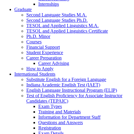
Internships
Graduate
Second Language Studies M.A.
Second Language Studies Ph.D.
TESOL and Applied Linguistics M.A.
TESOL and Applied Linguistics Certificate
Ph.D. Minor
Courses
Financial Support
Student Experience
Career Preparation
Career Advising
How to Apply
International Students
Substitute English for a Foreign Language
Indiana Academic English Test (IAET)
English Language Instructional Program (ELIP)
Test of English Proficiency for Associate Instructor
Candidates (TEPAIC)
Exam Types
Training and Materials
Information for Department Staff
Questions and Answers
Registration
Exam Details