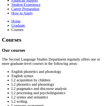
Financial Support
Student Experience
Career Preparation
How to Apply
Home
Graduate
Courses
Courses
Our courses
The Second Language Studies Department regularly offers one or
more graduate-level courses in the following areas:
English phonetics and phonology
English syntax
L2 acquisition by children
L2 phonetics and phonology
L2 pragmatics and discourse analysis
L2 processing and psycholinguistics
L2 syntax and semantics
L2 writing
Language assessment