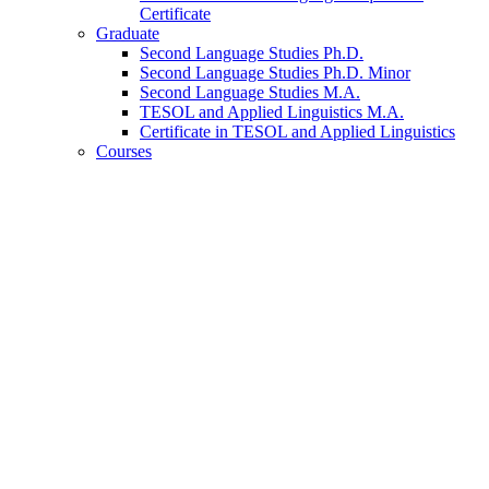
Certificate
Graduate
Second Language Studies Ph.D.
Second Language Studies Ph.D. Minor
Second Language Studies M.A.
TESOL and Applied Linguistics M.A.
Certificate in TESOL and Applied Linguistics
Courses