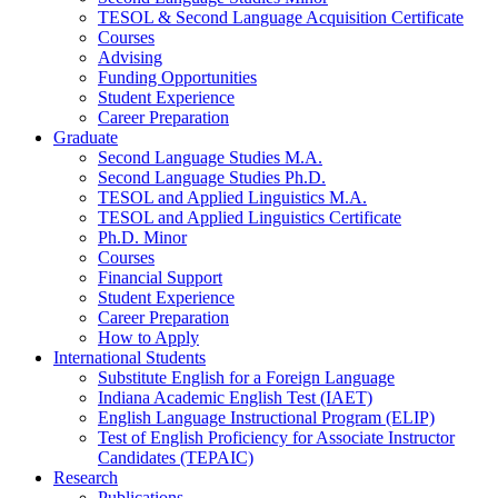
TESOL
&
Second Language Acquisition Certificate
Courses
Advising
Funding Opportunities
Student Experience
Career Preparation
Graduate
Second Language Studies M.A.
Second Language Studies Ph.D.
TESOL and Applied Linguistics M.A.
TESOL and Applied Linguistics Certificate
Ph.D. Minor
Courses
Financial Support
Student Experience
Career Preparation
How to Apply
International Students
Substitute English for a Foreign Language
Indiana Academic English Test (IAET)
English Language Instructional Program (ELIP)
Test of English Proficiency for Associate Instructor
Candidates (TEPAIC)
Research
Publications