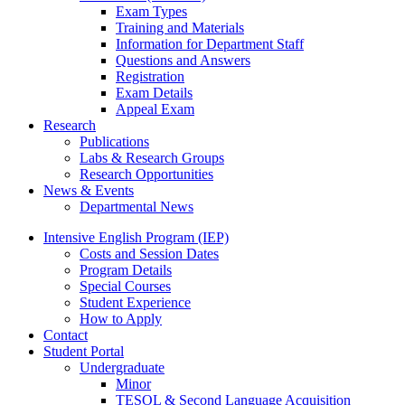
Exam Types
Training and Materials
Information for Department Staff
Questions and Answers
Registration
Exam Details
Appeal Exam
Research
Publications
Labs
&
Research Groups
Research Opportunities
News
&
Events
Departmental News
Intensive English Program (IEP)
Costs and Session Dates
Program Details
Special Courses
Student Experience
How to Apply
Contact
Student Portal
Undergraduate
Minor
TESOL
&
Second Language Acquisition