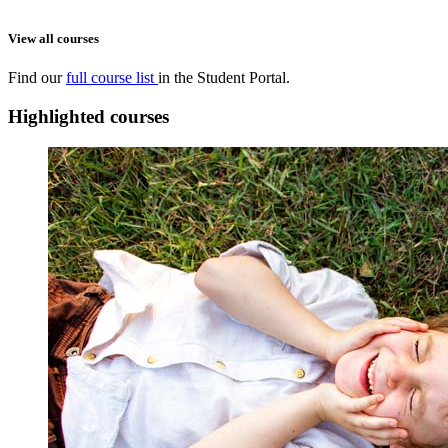
View all courses
Find our
full course list
in the Student Portal.
Highlighted courses