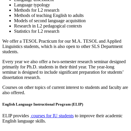
Language typology
Methods for L2 research
Methods of teaching English to adults
Models of second language acquisition
Research in L2 pedagogical contexts
Statistics for L2 research
We offer a TESOL Practicum for our M.A. TESOL and Applied
Linguistics students, which is also open to other SLS Department
students.
Every year we also offer a two-semester research seminar designed
primarily for Ph.D. students in their third year. The year-long
seminar is designed to include significant preparation for students’
dissertation research.
Courses on other topics of current interest to students and faculty are
also offered.
English Language Instructional Program (ELIP)
ELIP provides
courses for IU students
to improve their academic
English language skills.