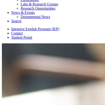
Labs
&
Research Groups
Research Opportunities
News
&
Events
Departmental News
Search
Intensive English Program (IEP)
Contact
Student Portal