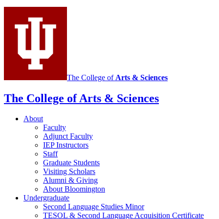
Language
Studies
social
media
channels
The College of
Arts
&
Sciences
The College of Arts
&
Sciences
About
Faculty
Adjunct Faculty
IEP Instructors
Staff
Graduate Students
Visiting Scholars
Alumni
&
Giving
About Bloomington
Undergraduate
Second Language Studies Minor
TESOL
&
Second Language Acquisition Certificate