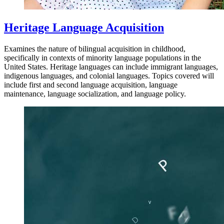
Heritage Language Acquisition
Examines the nature of bilingual acquisition in childhood,
specifically in contexts of minority language populations in the
United States. Heritage languages can include immigrant languages,
indigenous languages, and colonial languages. Topics covered will
include first and second language acquisition, language
maintenance, language socialization, and language policy.