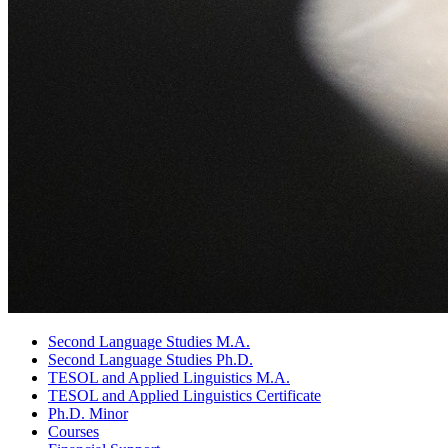
Second Language Studies M.A.
Second Language Studies Ph.D.
TESOL and Applied Linguistics M.A.
TESOL and Applied Linguistics Certificate
Ph.D. Minor
Courses