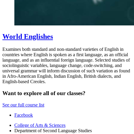
World Englishes
Examines both standard and non-standard varieties of English in
countries where English is spoken as a first language, as an official
language, and as an influential foreign language. Selected studies of
sociolinguistic variables, language change, code-switching, and
universal grammar will inform discussion of such variation as found
in Afro-American English, Indian English, British dialects, and
English-based Creoles.
Want to explore all of our classes?
See our full course list
Department
Facebook
of
College of Arts
&
Sciences
Department of Second Language Studies
Second