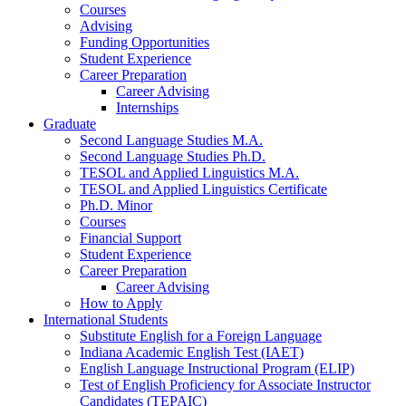
Courses
Advising
Funding Opportunities
Student Experience
Career Preparation
Career Advising
Internships
Graduate
Second Language Studies M.A.
Second Language Studies Ph.D.
TESOL and Applied Linguistics M.A.
TESOL and Applied Linguistics Certificate
Ph.D. Minor
Courses
Financial Support
Student Experience
Career Preparation
Career Advising
How to Apply
International Students
Substitute English for a Foreign Language
Indiana Academic English Test (IAET)
English Language Instructional Program (ELIP)
Test of English Proficiency for Associate Instructor
Candidates (TEPAIC)