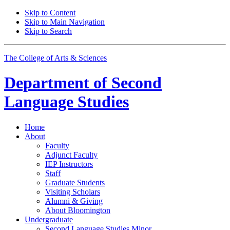
Skip to Content
Skip to Main Navigation
Skip to Search
The College of Arts
&
Sciences
Department of
Second
Language Studies
Home
About
Faculty
Adjunct Faculty
IEP Instructors
Staff
Graduate Students
Visiting Scholars
Alumni
&
Giving
About Bloomington
Undergraduate
Second Language Studies Minor