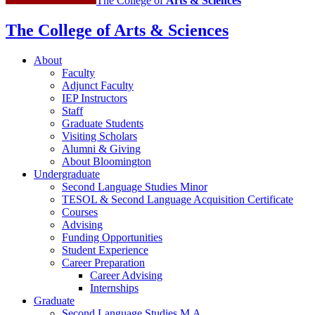
The College of
Arts
&
Sciences
The College of Arts
&
Sciences
About
Faculty
Adjunct Faculty
IEP Instructors
Staff
Graduate Students
Visiting Scholars
Alumni
&
Giving
About Bloomington
Undergraduate
Second Language Studies Minor
TESOL
&
Second Language Acquisition Certificate
Courses
Advising
Funding Opportunities
Student Experience
Career Preparation
Career Advising
Internships
Graduate
Second Language Studies M.A.