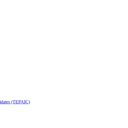
ndidates (TEPAIC)