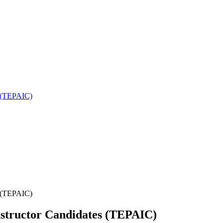
es (TEPAIC)
es (TEPAIC)
 Instructor Candidates (TEPAIC)