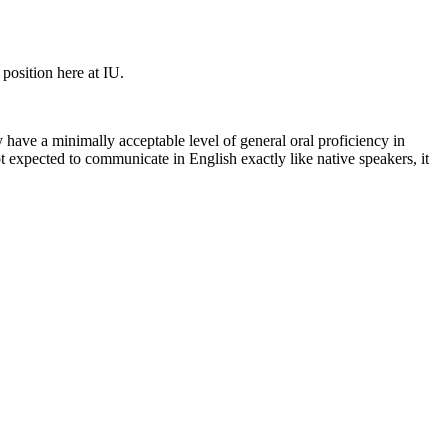
 position here at IU.
have a minimally acceptable level of general oral proficiency in
t expected to communicate in English exactly like native speakers, it