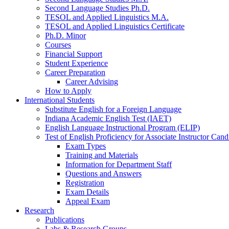
Second Language Studies Ph.D.
TESOL and Applied Linguistics M.A.
TESOL and Applied Linguistics Certificate
Ph.D. Minor
Courses
Financial Support
Student Experience
Career Preparation
Career Advising
How to Apply
International Students
Substitute English for a Foreign Language
Indiana Academic English Test (IAET)
English Language Instructional Program (ELIP)
Test of English Proficiency for Associate Instructor Ca
Exam Types
Training and Materials
Information for Department Staff
Questions and Answers
Registration
Exam Details
Appeal Exam
Research
Publications
Labs
&
Research Groups