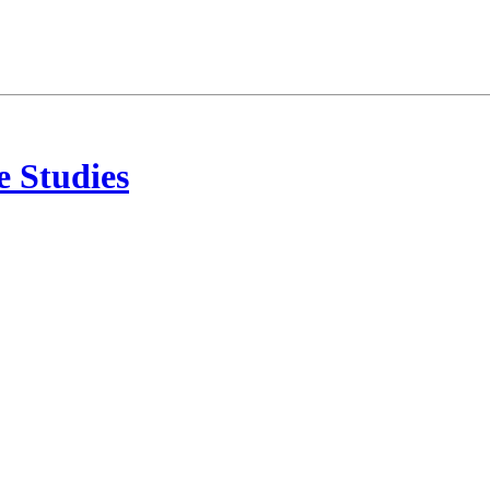
 Studies