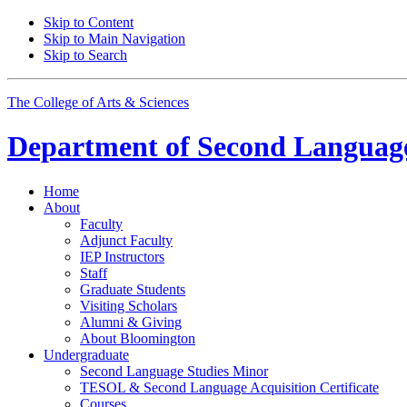
Skip to Content
Skip to Main Navigation
Skip to Search
The College of Arts
&
Sciences
Department of
Second Language
Home
About
Faculty
Adjunct Faculty
IEP Instructors
Staff
Graduate Students
Visiting Scholars
Alumni
&
Giving
About Bloomington
Undergraduate
Second Language Studies Minor
TESOL
&
Second Language Acquisition Certificate
Courses