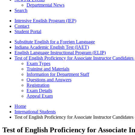
Departmental News
Search
Intensive English Program (IEP)
Contact
Student Portal
Substitute English for a Foreign Language
Indiana Academic English Test (IAET)
English Language Instructional Program (ELIP)
Test of English Proficiency for Associate Instructor Candidat
Exam Types
Training and Materials
Information for Department Staff
Questions and Answers
Registration
Exam Details
Appeal Exam
Home
International Students
Test of English Proficiency for Associate Instructor Candidat
Test of English Proficiency for Associate