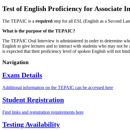
Test of English Proficiency for Associate
The TEPAIC is a
required
step for all ESL (English as a Second Lang
What is the purpose of the TEPAIC?
The TEPAIC Oral Interview is administered in order to determine wheth
English to give lectures and to interact with students who may not be 
is expected that their proficiency level of spoken English will not hi
Navigation
Exam Details
Additional information on the TEPAIC can be accessed here
Student Registration
Find links and registration requirements here
Testing Availability