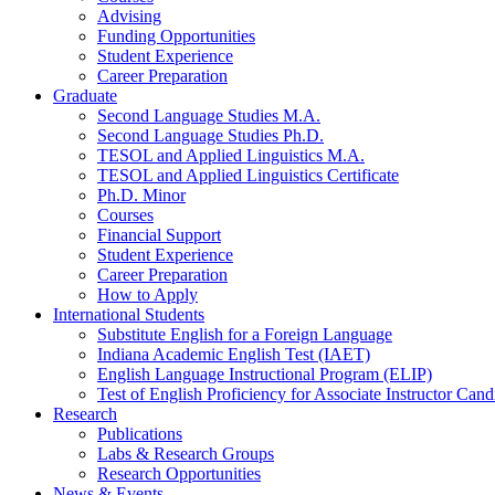
Advising
Funding Opportunities
Student Experience
Career Preparation
Graduate
Second Language Studies M.A.
Second Language Studies Ph.D.
TESOL and Applied Linguistics M.A.
TESOL and Applied Linguistics Certificate
Ph.D. Minor
Courses
Financial Support
Student Experience
Career Preparation
How to Apply
International Students
Substitute English for a Foreign Language
Indiana Academic English Test (IAET)
English Language Instructional Program (ELIP)
Test of English Proficiency for Associate Instructor Ca
Research
Publications
Labs
&
Research Groups
Research Opportunities
News
&
Events