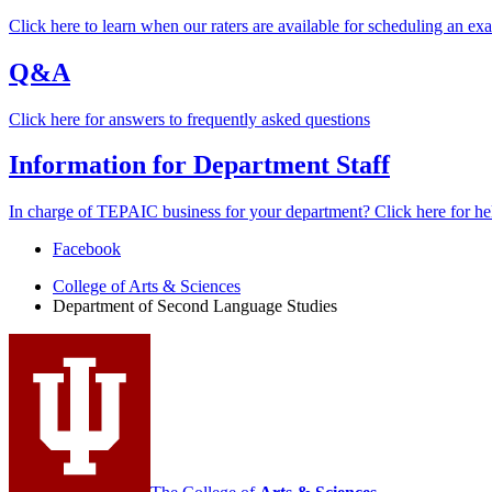
Click here to learn when our raters are available for scheduling an ex
Q&A
Click here for answers to frequently asked questions
Information for Department Staff
In charge of TEPAIC business for your department? Click here for he
Department
Facebook
of
College of Arts
&
Sciences
Department of Second Language Studies
Second
Language
Studies
social
media
channels