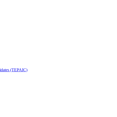
ndidates (TEPAIC)