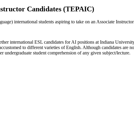
 Instructor Candidates (TEPAIC)
uage) international students aspiring to take on an Associate Instructor
er international ESL candidates for AI positions at Indiana University 
accustomed to different varieties of English. Although candidates are no
nder undergraduate student comprehension of any given subject/lecture.