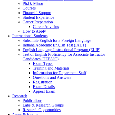
Ph.D. Minor
Courses
Financial Support
Student Experience
Career Preparation
Career Advising
How to Apply
International Students
Substitute English for a Foreign Language
Indiana Academic English Test (IAET)
English Language Instructional Program (ELIP)
Test of English Proficiency for Associate Instructor
Candidates (TEPAIC)
Exam Types
Training and Materials
Information for Department Staff
Questions and Answers
Registration
Exam Details
Appeal Exam
Research
Publications
Labs
&
Research Groups
Research Opportunities
News
&
Events