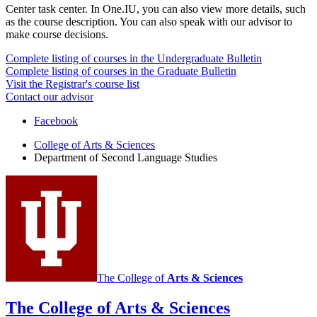
Center task center. In One.IU, you can also view more details, such
as the course description. You can also speak with our advisor to
make course decisions.
Complete listing of courses in the Undergraduate Bulletin
Complete listing of courses in the Graduate Bulletin
Visit the Registrar's course list
Contact our advisor
Department
Facebook
of
College of Arts
&
Sciences
Department of Second Language Studies
Second
Language
Studies
social
media
channels
The College of
Arts
&
Sciences
The College of Arts
&
Sciences