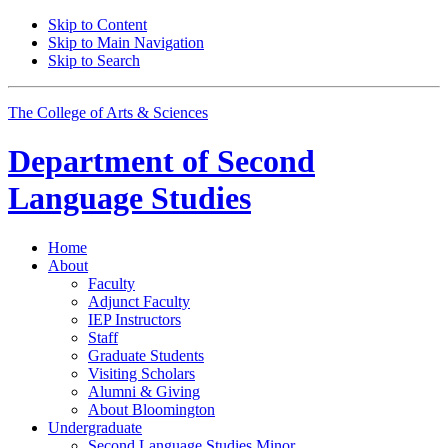
Skip to Content
Skip to Main Navigation
Skip to Search
The College of Arts
&
Sciences
Department of
Second
Language Studies
Home
About
Faculty
Adjunct Faculty
IEP Instructors
Staff
Graduate Students
Visiting Scholars
Alumni
&
Giving
About Bloomington
Undergraduate
Second Language Studies Minor