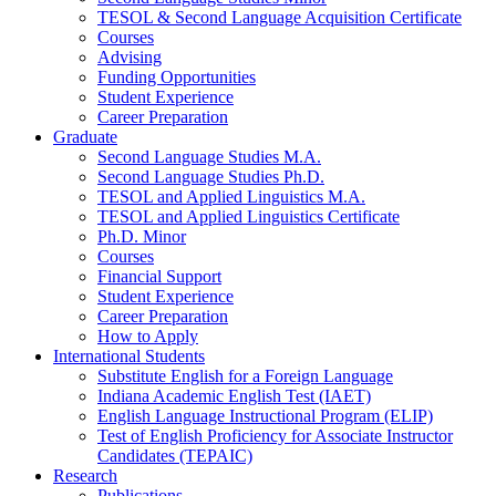
TESOL
&
Second Language Acquisition Certificate
Courses
Advising
Funding Opportunities
Student Experience
Career Preparation
Graduate
Second Language Studies M.A.
Second Language Studies Ph.D.
TESOL and Applied Linguistics M.A.
TESOL and Applied Linguistics Certificate
Ph.D. Minor
Courses
Financial Support
Student Experience
Career Preparation
How to Apply
International Students
Substitute English for a Foreign Language
Indiana Academic English Test (IAET)
English Language Instructional Program (ELIP)
Test of English Proficiency for Associate Instructor
Candidates (TEPAIC)
Research
Publications