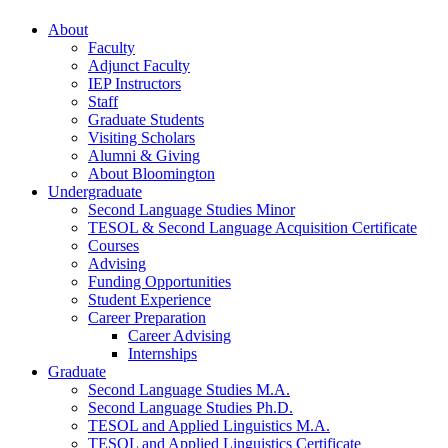
About
Faculty
Adjunct Faculty
IEP Instructors
Staff
Graduate Students
Visiting Scholars
Alumni
&
Giving
About Bloomington
Undergraduate
Second Language Studies Minor
TESOL
&
Second Language Acquisition Certificate
Courses
Advising
Funding Opportunities
Student Experience
Career Preparation
Career Advising
Internships
Graduate
Second Language Studies M.A.
Second Language Studies Ph.D.
TESOL and Applied Linguistics M.A.
TESOL and Applied Linguistics Certificate