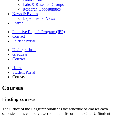
Labs
&
Research Groups
Research Opportunities
News
&
Events
Departmental News
Search
Intensive English Program (IEP)
Contact
Student Portal
Undergraduate
Graduate
Courses
Home
Student Portal
Courses
Courses
Finding courses
The Office of the Registrar publishes the schedule of classes each
semester. This can be viewed on their site or in the One.IU Student