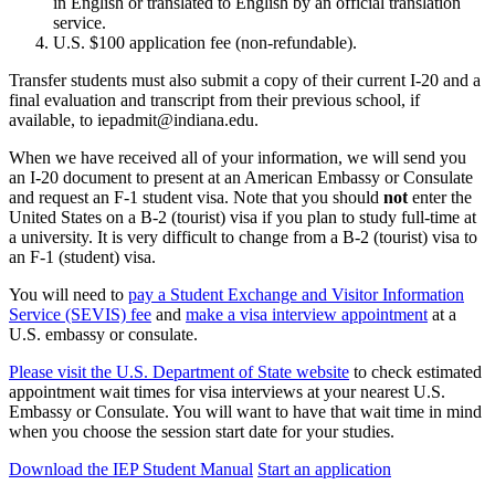
in English or translated to English by an official translation
service.
U.S. $100 application fee (non-refundable).
Transfer students must also submit a copy of their current I-20 and a
final evaluation and transcript from their previous school, if
available, to iepadmit@indiana.edu.
When we have received all of your information, we will send you
an I-20 document to present at an American Embassy or Consulate
and request an F-1 student visa. Note that you should
not
enter the
United States on a B-2 (tourist) visa if you plan to study full-time at
a university. It is very difficult to change from a B-2 (tourist) visa to
an F-1 (student) visa.
You will need to
pay a Student Exchange and Visitor Information
Service (SEVIS) fee
and
make a visa interview appointment
at a
U.S. embassy or consulate.
Please visit the U.S. Department of State website
to check estimated
appointment wait times for visa interviews at your nearest U.S.
Embassy or Consulate. You will want to have that wait time in mind
when you choose the session start date for your studies.
Download the IEP Student Manual
Start an application