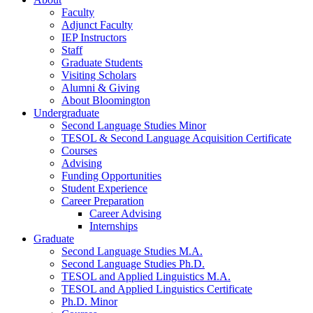
Faculty
Adjunct Faculty
IEP Instructors
Staff
Graduate Students
Visiting Scholars
Alumni
&
Giving
About Bloomington
Undergraduate
Second Language Studies Minor
TESOL
&
Second Language Acquisition Certificate
Courses
Advising
Funding Opportunities
Student Experience
Career Preparation
Career Advising
Internships
Graduate
Second Language Studies M.A.
Second Language Studies Ph.D.
TESOL and Applied Linguistics M.A.
TESOL and Applied Linguistics Certificate
Ph.D. Minor