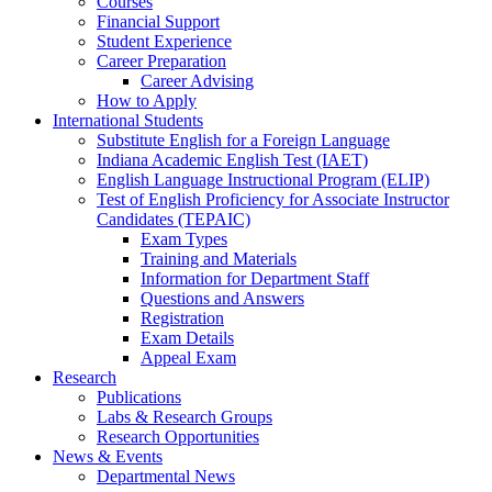
Courses
Financial Support
Student Experience
Career Preparation
Career Advising
How to Apply
International Students
Substitute English for a Foreign Language
Indiana Academic English Test (IAET)
English Language Instructional Program (ELIP)
Test of English Proficiency for Associate Instructor
Candidates (TEPAIC)
Exam Types
Training and Materials
Information for Department Staff
Questions and Answers
Registration
Exam Details
Appeal Exam
Research
Publications
Labs
&
Research Groups
Research Opportunities
News
&
Events
Departmental News