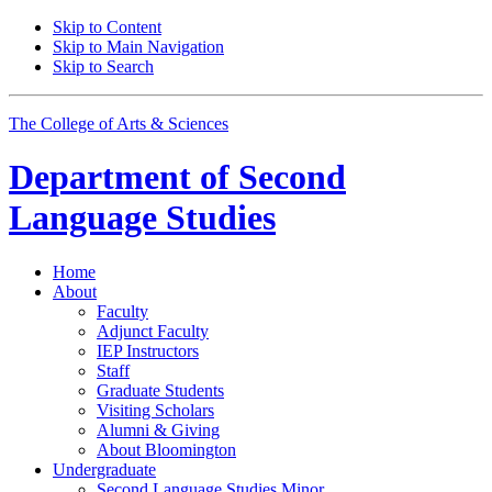
Skip to Content
Skip to Main Navigation
Skip to Search
The College of Arts
&
Sciences
Department of
Second
Language Studies
Home
About
Faculty
Adjunct Faculty
IEP Instructors
Staff
Graduate Students
Visiting Scholars
Alumni
&
Giving
About Bloomington
Undergraduate
Second Language Studies Minor