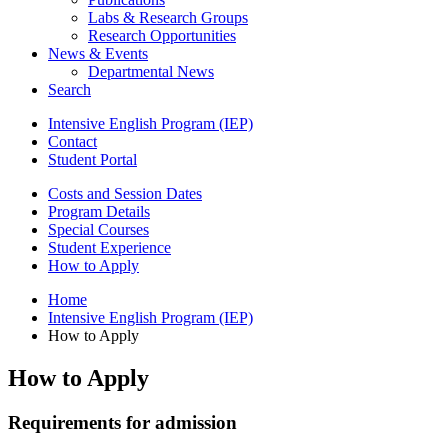
Labs
&
Research Groups
Research Opportunities
News
&
Events
Departmental News
Search
Intensive English Program (IEP)
Contact
Student Portal
Costs and Session Dates
Program Details
Special Courses
Student Experience
How to Apply
Home
Intensive English Program (IEP)
How to Apply
How to Apply
Requirements for admission