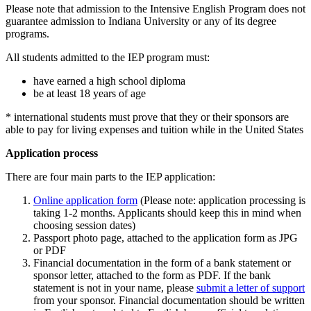
Please note that admission to the Intensive English Program does not
guarantee admission to Indiana University or any of its degree
programs.
All students admitted to the IEP program must:
have earned a high school diploma
be at least 18 years of age
* international students must prove that they or their sponsors are
able to pay for living expenses and tuition while in the United States
Application process
There are four main parts to the IEP application:
Online application form
(Please note: application processing is
taking 1-2 months. Applicants should keep this in mind when
choosing session dates)
Passport photo page, attached to the application form as JPG
or PDF
Financial documentation in the form of a bank statement or
sponsor letter, attached to the form as PDF. If the bank
statement is not in your name, please
submit a letter of support
from your sponsor. Financial documentation should be written