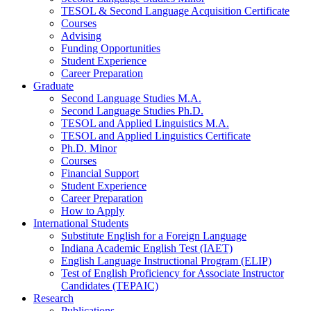
TESOL
&
Second Language Acquisition Certificate
Courses
Advising
Funding Opportunities
Student Experience
Career Preparation
Graduate
Second Language Studies M.A.
Second Language Studies Ph.D.
TESOL and Applied Linguistics M.A.
TESOL and Applied Linguistics Certificate
Ph.D. Minor
Courses
Financial Support
Student Experience
Career Preparation
How to Apply
International Students
Substitute English for a Foreign Language
Indiana Academic English Test (IAET)
English Language Instructional Program (ELIP)
Test of English Proficiency for Associate Instructor
Candidates (TEPAIC)
Research
Publications