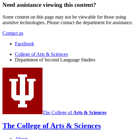
Need assistance viewing this content?
Some content on this page may not be viewable for those using
assistive technologies. Please contact the department for assistance.
Contact us
Department
Facebook
of
College of Arts
&
Sciences
Department of Second Language Studies
Second
Language
Studies
social
media
channels
The College of
Arts
&
Sciences
The College of Arts
&
Sciences
About