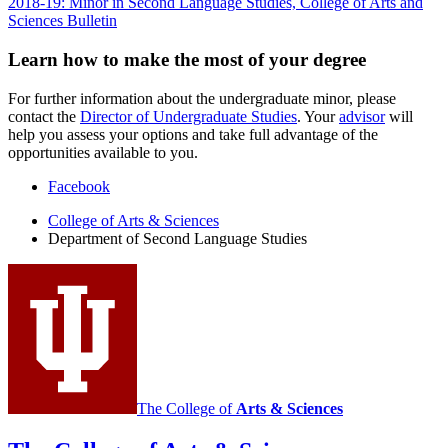
2018-19: Minor in Second Language Studies, College of Arts and
Sciences Bulletin
Learn how to make the most of your degree
For further information about the undergraduate minor, please
contact the
Director of Undergraduate Studies
. Your
advisor
will
help you assess your options and take full advantage of the
opportunities available to you.
Department
Facebook
of
College of Arts
&
Sciences
Department of Second Language Studies
Second
Language
Studies
social
media
channels
The College of
Arts
&
Sciences