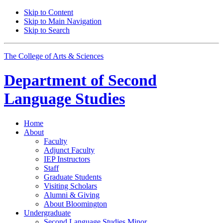
Skip to Content
Skip to Main Navigation
Skip to Search
The College of Arts
&
Sciences
Department of
Second
Language Studies
Home
About
Faculty
Adjunct Faculty
IEP Instructors
Staff
Graduate Students
Visiting Scholars
Alumni
&
Giving
About Bloomington
Undergraduate
Second Language Studies Minor