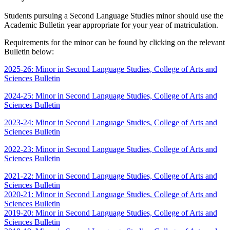
Students pursuing a Second Language Studies minor should use the
Academic Bulletin year appropriate for your year of matriculation.
Requirements for the minor can be found by clicking on the relevant
Bulletin below:
2025-26: Minor in Second Language Studies, College of Arts and
Sciences Bulletin
2024-25: Minor in Second Language Studies, College of Arts and
Sciences Bulletin
2023-24: Minor in Second Language Studies, College of Arts and
Sciences Bulletin
2022-23: Minor in Second Language Studies, College of Arts and
Sciences Bulletin
2021-22: Minor in Second Language Studies, College of Arts and
Sciences Bulletin
2020-21: Minor in Second Language Studies, College of Arts and
Sciences Bulletin
2019-20: Minor in Second Language Studies, College of Arts and
Sciences Bulletin