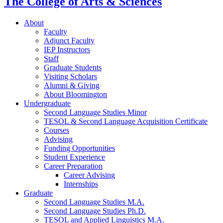
The College of Arts
&
Sciences
About
Faculty
Adjunct Faculty
IEP Instructors
Staff
Graduate Students
Visiting Scholars
Alumni
&
Giving
About Bloomington
Undergraduate
Second Language Studies Minor
TESOL
&
Second Language Acquisition Certificate
Courses
Advising
Funding Opportunities
Student Experience
Career Preparation
Career Advising
Internships
Graduate
Second Language Studies M.A.
Second Language Studies Ph.D.
TESOL and Applied Linguistics M.A.