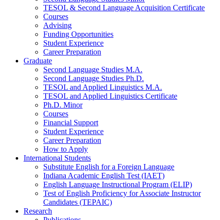
TESOL
&
Second Language Acquisition Certificate
Courses
Advising
Funding Opportunities
Student Experience
Career Preparation
Graduate
Second Language Studies M.A.
Second Language Studies Ph.D.
TESOL and Applied Linguistics M.A.
TESOL and Applied Linguistics Certificate
Ph.D. Minor
Courses
Financial Support
Student Experience
Career Preparation
How to Apply
International Students
Substitute English for a Foreign Language
Indiana Academic English Test (IAET)
English Language Instructional Program (ELIP)
Test of English Proficiency for Associate Instructor
Candidates (TEPAIC)
Research
Publications