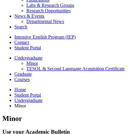
Labs
&
Research Groups
Research Opportunities
News
&
Events
Departmental News
Search
Intensive English Program (IEP)
Contact
Student Portal
Undergraduate
Minor
TESOL
&
Second Language Acquisition Certificate
Graduate
Courses
Home
Student Portal
Undergraduate
Minor
Minor
Use your Academic Bulletin