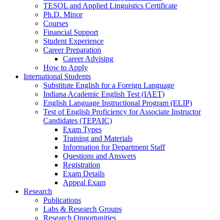
TESOL and Applied Linguistics Certificate
Ph.D. Minor
Courses
Financial Support
Student Experience
Career Preparation
Career Advising
How to Apply
International Students
Substitute English for a Foreign Language
Indiana Academic English Test (IAET)
English Language Instructional Program (ELIP)
Test of English Proficiency for Associate Instructor
Candidates (TEPAIC)
Exam Types
Training and Materials
Information for Department Staff
Questions and Answers
Registration
Exam Details
Appeal Exam
Research
Publications
Labs
&
Research Groups
Research Opportunities