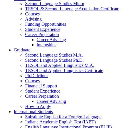
Second Language Studies Minor
TESOL
&
Second Language Acquisition Certificate
Courses
Advising
Funding Opportunities
Student Experience
Career Preparation
Career Advising
Internships
Graduate
Second Language Studies M.A.
Second Language Studies Ph.D.
TESOL and Applied Linguistics M.A.
TESOL and Applied Linguistics Certificate
Ph.D. Minor
Courses
Financial Support
Student Experience
Career Preparation
Career Advising
How to Apply
International Students
Substitute English for a Foreign Language
Indiana Academic English Test (IAET)
English Language Instructional Program (ELIP)