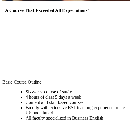
"A Course That Exceeded All Expectations"
"The Academic Writing course was one of the most
impressive and useful classes for me to prepare for my
MBA. I am glad that I could get used to writing
arguments before MBA classes start."
Aki Kiyomiya, IEP graduate and current MBA student
at the Kelley School of Business
Read the full blog post on her experience here.
Basic Course Outline
Six-week course of study
4 hours of class 5 days a week
Content and skill-based courses
Faculty with extensive ESL teaching experience in the
US and abroad
All faculty specialized in Business English