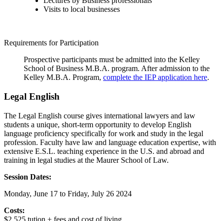
Lectures by Business professionals
Visits to local businesses
Requirements for Participation
Prospective participants must be admitted into the Kelley
School of Business M.B.A. program. After admission to the
Kelley M.B.A. Program,
complete the IEP application here
.
Legal English
The Legal English course
gives international lawyers and law
students a unique, short-term opportunity to develop English
language proficiency specifically for work and study in the legal
profession. Faculty have law and language education expertise, with
extensive E.S.L. teaching experience in the U.S. and abroad and
training in legal studies at the Maurer School of Law.
Session Dates:
Monday, June 17 to Friday, July 26 2024
Costs:
$2,525 tution + fees and cost of living