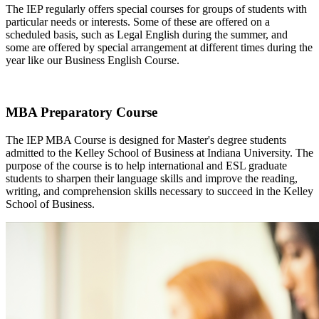
The IEP regularly offers special courses for groups of students with
particular needs or interests. Some of these are offered on a
scheduled basis, such as Legal English during the summer, and
some are offered by special arrangement at different times during the
year like our Business English Course.
MBA Preparatory Course
The IEP MBA Course is designed for Master's degree students
admitted to the Kelley School of Business at Indiana University. The
purpose of the course is to help international and ESL graduate
students to sharpen their language skills and improve the reading,
writing, and comprehension skills necessary to succeed in the Kelley
School of Business.