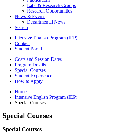
Labs
&
Research Groups
Research Opportunities
News
&
Events
Departmental News
Search
Intensive English Program (IEP)
Contact
Student Portal
Costs and Session Dates
Program Details
Special Courses
Student Experience
How to Apply
Home
Intensive English Program (IEP)
Special Courses
Special Courses
Special Courses