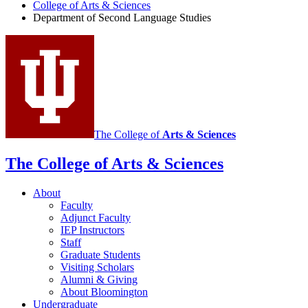
of
College of Arts
&
Sciences
Department of Second Language Studies
Second
Language
Studies
social
media
channels
The College of
Arts
&
Sciences
The College of Arts
&
Sciences
About
Faculty
Adjunct Faculty
IEP Instructors
Staff
Graduate Students
Visiting Scholars
Alumni
&
Giving
About Bloomington
Undergraduate