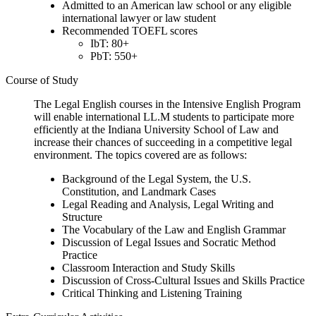
Admitted to an American law school or any eligible
international lawyer or law student
Recommended TOEFL scores
IbT: 80+
PbT: 550+
Course of Study
The Legal English courses in the Intensive English Program
will enable international LL.M students to participate more
efficiently at the Indiana University School of Law and
increase their chances of succeeding in a competitive legal
environment. The topics covered are as follows:
Background of the Legal System, the U.S.
Constitution, and Landmark Cases
Legal Reading and Analysis, Legal Writing and
Structure
The Vocabulary of the Law and English Grammar
Discussion of Legal Issues and Socratic Method
Practice
Classroom Interaction and Study Skills
Discussion of Cross-Cultural Issues and Skills Practice
Critical Thinking and Listening Training