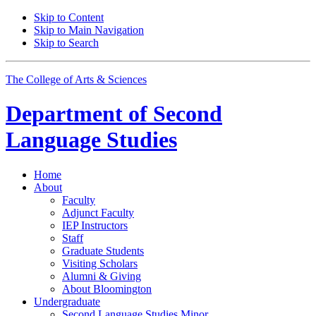
Skip to Content
Skip to Main Navigation
Skip to Search
The College of Arts
&
Sciences
Department of
Second
Language Studies
Home
About
Faculty
Adjunct Faculty
IEP Instructors
Staff
Graduate Students
Visiting Scholars
Alumni
&
Giving
About Bloomington
Undergraduate
Second Language Studies Minor