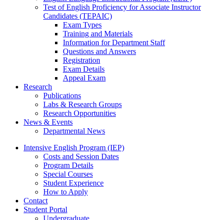
Test of English Proficiency for Associate Instructor
Candidates (TEPAIC)
Exam Types
Training and Materials
Information for Department Staff
Questions and Answers
Registration
Exam Details
Appeal Exam
Research
Publications
Labs
&
Research Groups
Research Opportunities
News
&
Events
Departmental News
Intensive English Program (IEP)
Costs and Session Dates
Program Details
Special Courses
Student Experience
How to Apply
Contact
Student Portal
Undergraduate