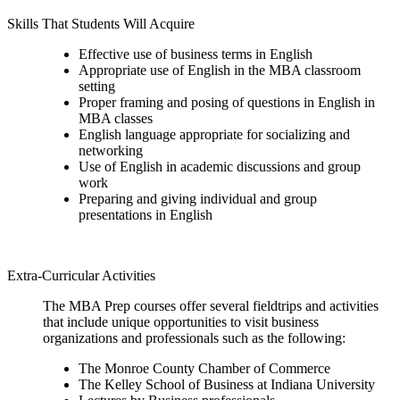
Skills That Students Will Acquire
Effective use of business terms in English
Appropriate use of English in the MBA classroom
setting
Proper framing and posing of questions in English in
MBA classes
English language appropriate for socializing and
networking
Use of English in academic discussions and group
work
Preparing and giving individual and group
presentations in English
Extra-Curricular Activities
The MBA Prep courses offer several fieldtrips and activities
that include unique opportunities to visit business
organizations and professionals such as the following:
The Monroe County Chamber of Commerce
The Kelley School of Business at Indiana University