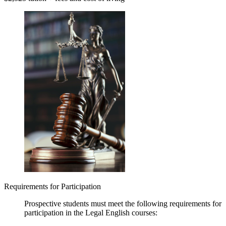
Requirements for Participation
Prospective students must meet the following requirements for
participation in the Legal English courses: