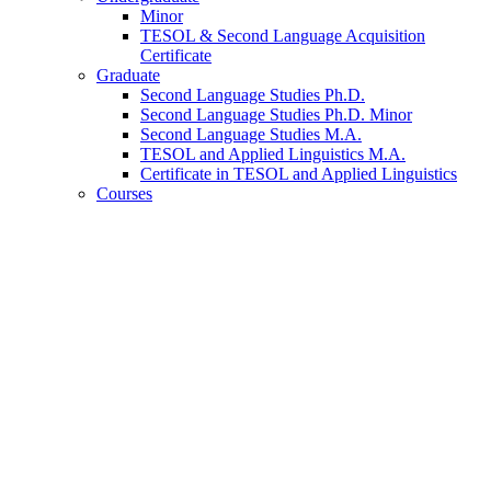
Minor
TESOL
&
Second Language Acquisition
Certificate
Graduate
Second Language Studies Ph.D.
Second Language Studies Ph.D. Minor
Second Language Studies M.A.
TESOL and Applied Linguistics M.A.
Certificate in TESOL and Applied Linguistics
Courses