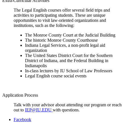
Extra-Curricular Activities
The Legal English courses offer several field trips and
activities to participating students. These are unique
opportunities to visit law-oriented organizations and
institutions, such as the following:
The Monroe County Court at the Judicial Building
The historic Monroe County Courthouse
Indiana Legal Services, a non-profit legal aid
organization
The United States District Court for the Southern
District of Indiana, and the Federal Building in
Indianapolis
In-class lectures by IU School of Law Professors
Legal English course social events
Application Process
Talk with your advisor about attending our program or reach
out to
IEP@IU.EDU
with questions.
Department
Facebook