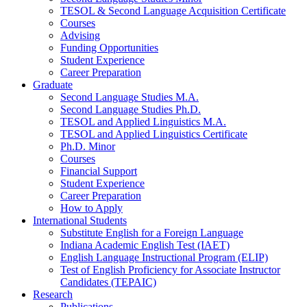
TESOL
&
Second Language Acquisition Certificate
Courses
Advising
Funding Opportunities
Student Experience
Career Preparation
Graduate
Second Language Studies M.A.
Second Language Studies Ph.D.
TESOL and Applied Linguistics M.A.
TESOL and Applied Linguistics Certificate
Ph.D. Minor
Courses
Financial Support
Student Experience
Career Preparation
How to Apply
International Students
Substitute English for a Foreign Language
Indiana Academic English Test (IAET)
English Language Instructional Program (ELIP)
Test of English Proficiency for Associate Instructor
Candidates (TEPAIC)
Research
Publications