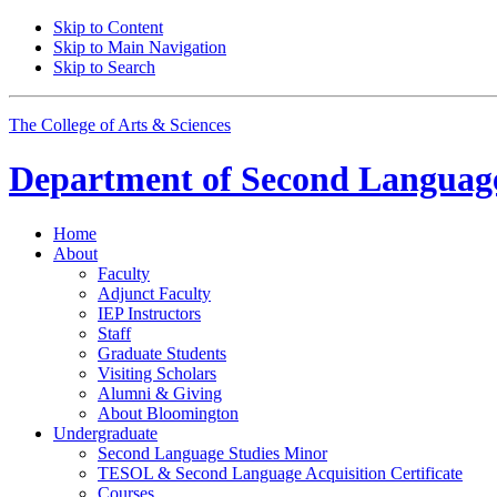
Skip to Content
Skip to Main Navigation
Skip to Search
The College of Arts
&
Sciences
Department of
Second Language
Home
About
Faculty
Adjunct Faculty
IEP Instructors
Staff
Graduate Students
Visiting Scholars
Alumni
&
Giving
About Bloomington
Undergraduate
Second Language Studies Minor
TESOL
&
Second Language Acquisition Certificate
Courses