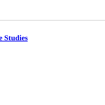
 Studies