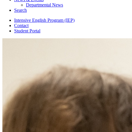
Departmental News
Search
Intensive English Program (IEP)
Contact
Student Portal