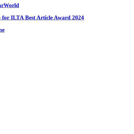
tarWorld
for ILTA Best Article Award 2024
ne