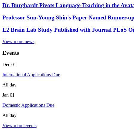
Dr. Burghardt Pivots Language Teaching in the Ava
Professor Sun-Young Shin's Paper Named Runner-up 
L2 Brain Lab Study Published with Journal PLoS O
View more news
Events
Dec
01
International Applications Due
All day
Jan
01
Domestic Applications Due
All day
View more events