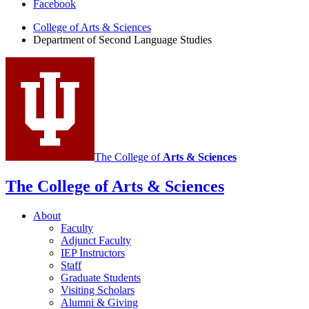
Department
Facebook
of
College of Arts
&
Sciences
Department of Second Language Studies
Second
Language
Studies
social
media
channels
The College of
Arts
&
Sciences
The College of Arts
&
Sciences
About
Faculty
Adjunct Faculty
IEP Instructors
Staff
Graduate Students
Visiting Scholars
Alumni
&
Giving