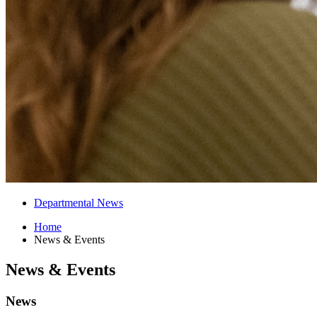
Departmental News
Home
News
&
Events
News
&
Events
News