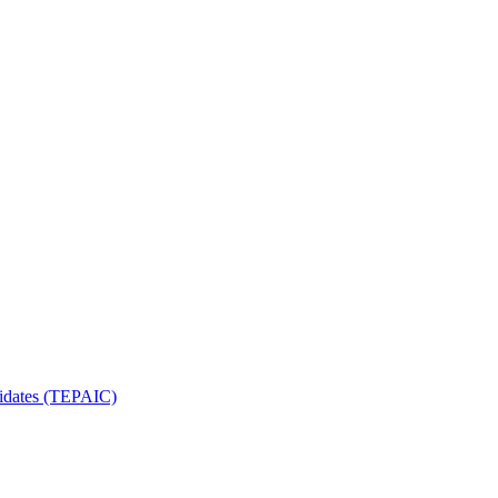
ndidates (TEPAIC)