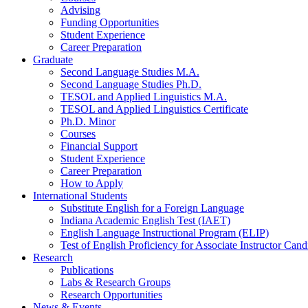
Advising
Funding Opportunities
Student Experience
Career Preparation
Graduate
Second Language Studies M.A.
Second Language Studies Ph.D.
TESOL and Applied Linguistics M.A.
TESOL and Applied Linguistics Certificate
Ph.D. Minor
Courses
Financial Support
Student Experience
Career Preparation
How to Apply
International Students
Substitute English for a Foreign Language
Indiana Academic English Test (IAET)
English Language Instructional Program (ELIP)
Test of English Proficiency for Associate Instructor Ca
Research
Publications
Labs
&
Research Groups
Research Opportunities
News
&
Events