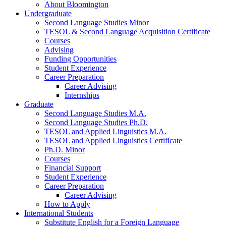
About Bloomington
Undergraduate
Second Language Studies Minor
TESOL
&
Second Language Acquisition Certificate
Courses
Advising
Funding Opportunities
Student Experience
Career Preparation
Career Advising
Internships
Graduate
Second Language Studies M.A.
Second Language Studies Ph.D.
TESOL and Applied Linguistics M.A.
TESOL and Applied Linguistics Certificate
Ph.D. Minor
Courses
Financial Support
Student Experience
Career Preparation
Career Advising
How to Apply
International Students
Substitute English for a Foreign Language