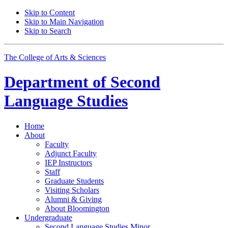
Skip to Content
Skip to Main Navigation
Skip to Search
The College of Arts
&
Sciences
Department of
Second
Language Studies
Home
About
Faculty
Adjunct Faculty
IEP Instructors
Staff
Graduate Students
Visiting Scholars
Alumni
&
Giving
About Bloomington
Undergraduate
Second Language Studies Minor