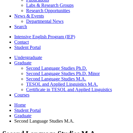
Labs
&
Research Groups
Research Opportunities
News
&
Events
Departmental News
Search
Intensive English Program (IEP)
Contact
Student Portal
Undergraduate
Graduate
Second Language Studies Ph.D.
Second Language Studies Ph.D. Minor
Second Language Studies M.A.
TESOL and Applied Linguistics M.A.
Certificate in TESOL and Applied Linguistics
Courses
Home
Student Portal
Graduate
Second Language Studies M.A.