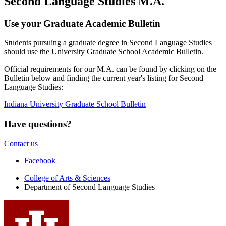
Second Language Studies M.A.
Use your Graduate Academic Bulletin
Students pursuing a graduate degree in Second Language Studies
should use the University Graduate School Academic Bulletin.
Official requirements for our M.A. can be found by clicking on the
Bulletin below and finding the current year's listing for Second
Language Studies:
Indiana University Graduate School Bulletin
Have questions?
Contact us
Department
Facebook
of
College of Arts
&
Sciences
Department of Second Language Studies
Second
Language
Studies