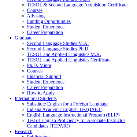
TESOL
&
Second Language Acquisition Certificate
Courses
Advising
Funding Opportunities
Student Experience
Career Preparation
Graduate
Second Language Studies M.A.
Second Language Studies Ph.D.
TESOL and Applied Linguistics M.A.
TESOL and Applied Linguistics Certificate
Ph.D. Minor
Courses
Financial Support
Student Experience
Career Preparation
How to Apply
International Students
Substitute English for a Foreign Language
Indiana Academic English Test (IAET)
English Language Instructional Program (ELIP)
Test of English Proficiency for Associate Instructor
Candidates (TEPAIC)
Research
Publications