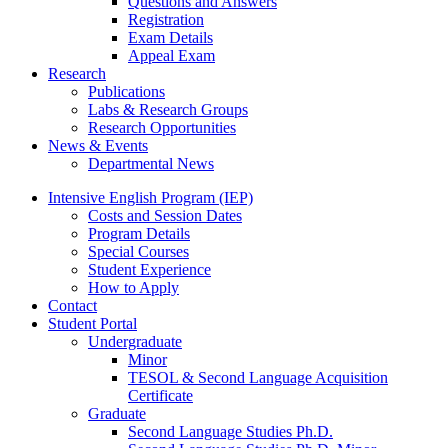
Questions and Answers
Registration
Exam Details
Appeal Exam
Research
Publications
Labs
&
Research Groups
Research Opportunities
News
&
Events
Departmental News
Intensive English Program (IEP)
Costs and Session Dates
Program Details
Special Courses
Student Experience
How to Apply
Contact
Student Portal
Undergraduate
Minor
TESOL
&
Second Language Acquisition
Certificate
Graduate
Second Language Studies Ph.D.