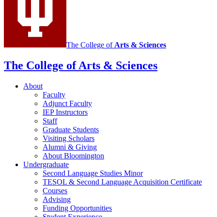
social
media
channels
The College of
Arts
&
Sciences
The College of Arts
&
Sciences
About
Faculty
Adjunct Faculty
IEP Instructors
Staff
Graduate Students
Visiting Scholars
Alumni
&
Giving
About Bloomington
Undergraduate
Second Language Studies Minor
TESOL
&
Second Language Acquisition Certificate
Courses
Advising
Funding Opportunities
Student Experience