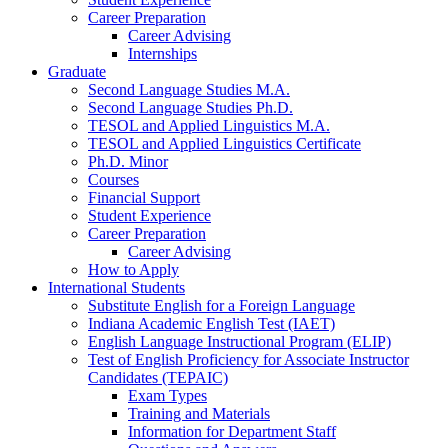
Career Preparation
Career Advising
Internships
Graduate
Second Language Studies M.A.
Second Language Studies Ph.D.
TESOL and Applied Linguistics M.A.
TESOL and Applied Linguistics Certificate
Ph.D. Minor
Courses
Financial Support
Student Experience
Career Preparation
Career Advising
How to Apply
International Students
Substitute English for a Foreign Language
Indiana Academic English Test (IAET)
English Language Instructional Program (ELIP)
Test of English Proficiency for Associate Instructor
Candidates (TEPAIC)
Exam Types
Training and Materials
Information for Department Staff