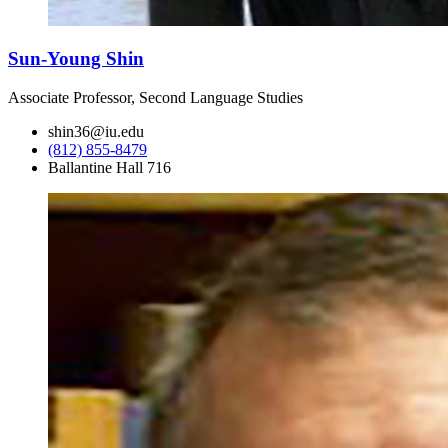
Sun-Young Shin
Associate Professor, Second Language Studies
shin36@iu.edu
(812) 855-8479
Ballantine Hall 716