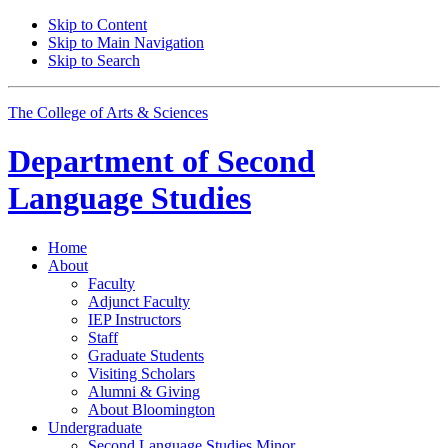
Skip to Content
Skip to Main Navigation
Skip to Search
The College of Arts
&
Sciences
Department of
Second
Language Studies
Home
About
Faculty
Adjunct Faculty
IEP Instructors
Staff
Graduate Students
Visiting Scholars
Alumni
&
Giving
About Bloomington
Undergraduate
Second Language Studies Minor