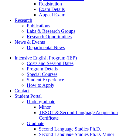
Registration
Exam Details
Appeal Exam
Research
Publications
Labs
&
Research Groups
Research Opportunities
News
&
Events
Departmental News
Intensive English Program (IEP)
Costs and Session Dates
Program Details
Special Courses
Student Experience
How to Apply
Contact
Student Portal
Undergraduate
Minor
TESOL
&
Second Language Acquisition
Certificate
Graduate
Second Language Studies Ph.D.
Second Language Studies Ph.D. Minor