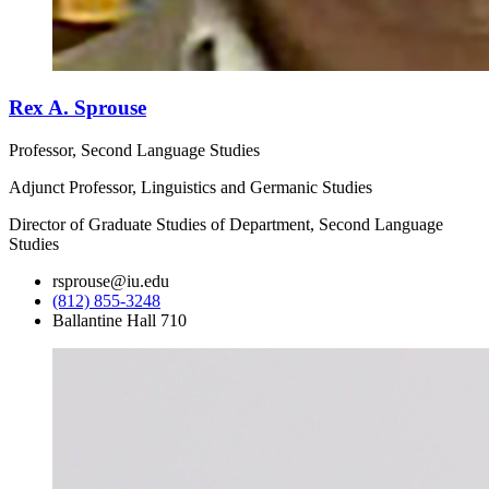
Rex A. Sprouse
Professor, Second Language Studies
Adjunct Professor, Linguistics and Germanic Studies
Director of Graduate Studies of Department, Second Language
Studies
rsprouse@iu.edu
(812) 855-3248
Ballantine Hall 710