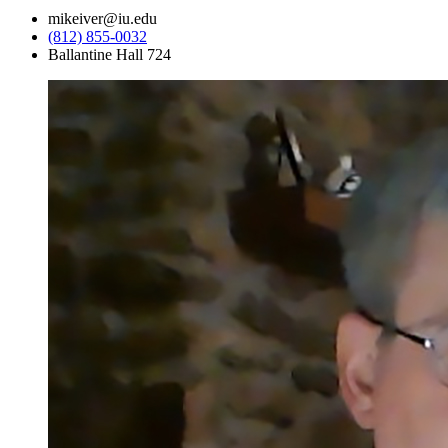
mikeiver@iu.edu
(812) 855-0032
Ballantine Hall 724