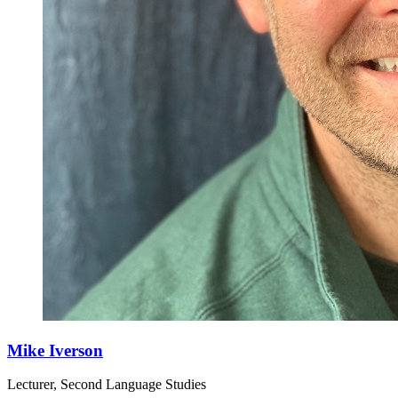
Mike Iverson
Lecturer, Second Language Studies