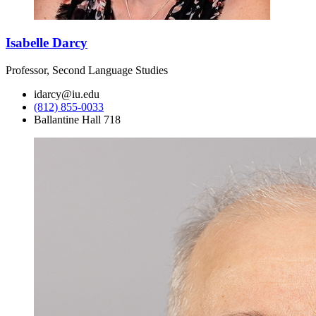
Isabelle Darcy
Professor, Second Language Studies
idarcy@iu.edu
(812) 855-0033
Ballantine Hall 718