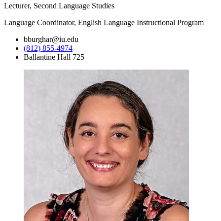
Lecturer, Second Language Studies
Language Coordinator, English Language Instructional Program
bburghar@iu.edu
(812) 855-4974
Ballantine Hall 725