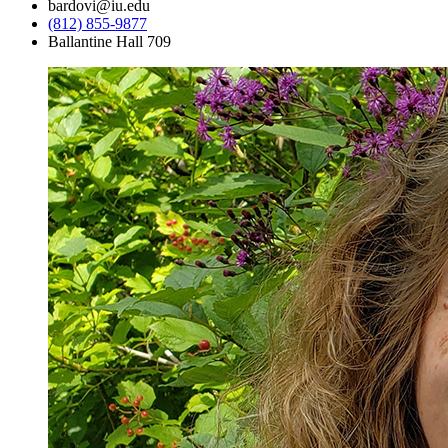
bardovi@iu.edu
(812) 855-9877
Ballantine Hall 709