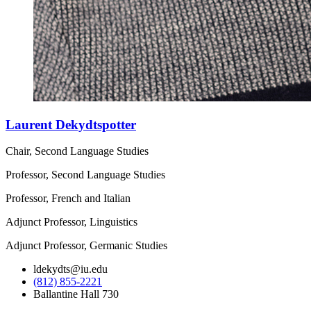
Laurent Dekydtspotter
Chair, Second Language Studies
Professor, Second Language Studies
Professor, French and Italian
Adjunct Professor, Linguistics
Adjunct Professor, Germanic Studies
ldekydts@iu.edu
(812) 855-2221
Ballantine Hall 730