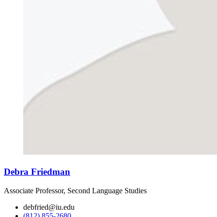
Debra Friedman
Associate Professor, Second Language Studies
debfried@iu.edu
(812) 855-2680