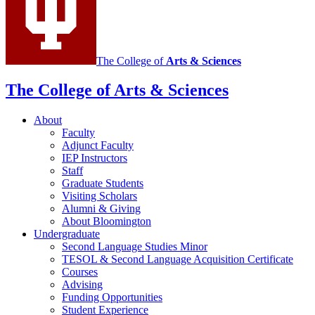
social
media
channels
The College of
Arts
&
Sciences
The College of Arts
&
Sciences
About
Faculty
Adjunct Faculty
IEP Instructors
Staff
Graduate Students
Visiting Scholars
Alumni
&
Giving
About Bloomington
Undergraduate
Second Language Studies Minor
TESOL
&
Second Language Acquisition Certificate
Courses
Advising
Funding Opportunities
Student Experience