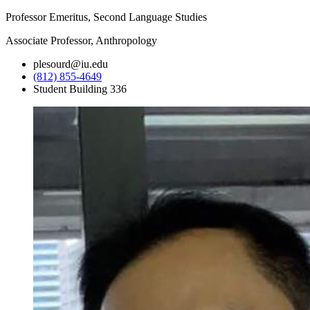
Professor Emeritus, Second Language Studies
Associate Professor, Anthropology
plesourd@iu.edu
(812) 855-4649
Student Building 336