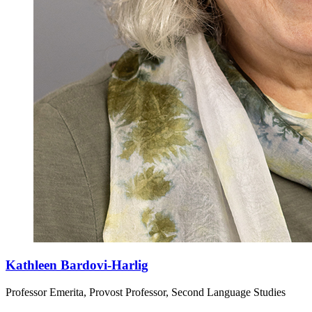
Kathleen Bardovi-Harlig
Professor Emerita, Provost Professor, Second Language Studies