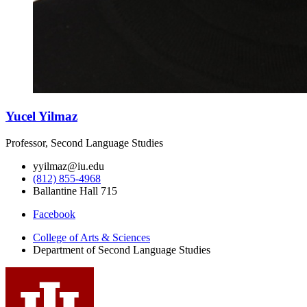
Yucel Yilmaz
Professor, Second Language Studies
yyilmaz@iu.edu
(812) 855-4968
Ballantine Hall 715
Department
Facebook
of
College of Arts
&
Sciences
Department of Second Language Studies
Second
Language
Studies