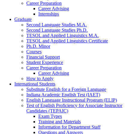
Career Preparation
Career Advising
Internships
Graduate
Second Language Studies M.A.
Second Language Studies Ph.D.
TESOL and Applied Linguistics M.A.
TESOL and Applied Linguistics Certificate
Ph.D. Minor
Courses
Financial Support
Student Experience
Career Preparation
Career Advising
How to Apply
International Students
Substitute English for a Foreign Language
Indiana Academic English Test (IAET)
English Language Instructional Program (ELIP)
Test of English Proficiency for Associate Instructor
Candidates (TEPAIC)
Exam Types
Training and Materials
Information for Department Staff
Questions and Answers