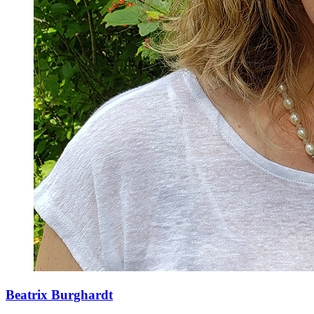
Beatrix Burghardt