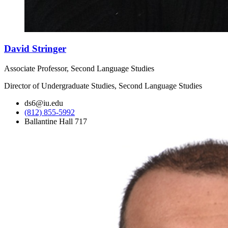
David Stringer
Associate Professor, Second Language Studies
Director of Undergraduate Studies, Second Language Studies
ds6@iu.edu
(812) 855-5992
Ballantine Hall 717