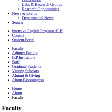
Labs
&
Research Groups
Research Opportunities
News
&
Events
Departmental News
Search
Intensive English Program (IEP)
Contact
Student Portal
Faculty
Adjunct Faculty
IEP Instructors
Staff
Graduate Students
Visiting Scholars
Alumni
&
Giving
About Bloomington
Home
About
Faculty
Faculty