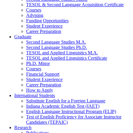
TESOL
&
Second Language Acquisition Certificate
Courses
Advising
Funding Opportunities
Student Experience
Career Preparation
Graduate
Second Language Studies M.A.
Second Language Studies Ph.D.
TESOL and Applied Linguistics M.A.
TESOL and Applied Linguistics Certificate
Ph.D. Minor
Courses
Financial Support
Student Experience
Career Preparation
How to Apply
International Students
Substitute English for a Foreign Language
Indiana Academic English Test (IAET)
English Language Instructional Program (ELIP)
Test of English Proficiency for Associate Instructor
Candidates (TEPAIC)
Research
Publications