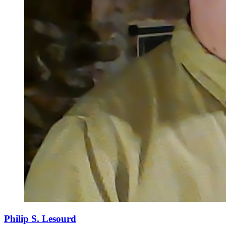
Philip S. Lesourd