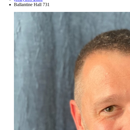
Ballantine Hall 731